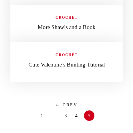
CROCHET
More Shawls and a Book
CROCHET
Cute Valentine’s Bunting Tutorial
PREV
1
…
3
4
5