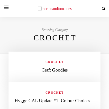
Browsing Category
CROCHET
CROCHET
Craft Goodies
CROCHET
Hygge CAL Update #1: Colour Choices…