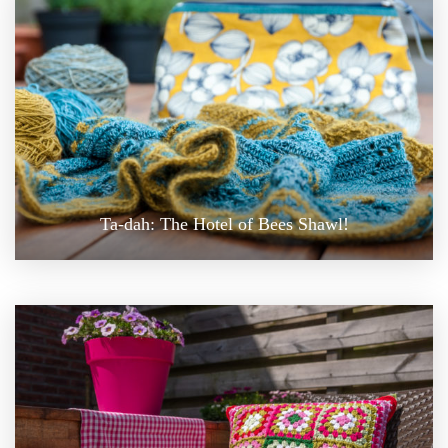
Ta-dah: The Hotel of Bees Shawl!