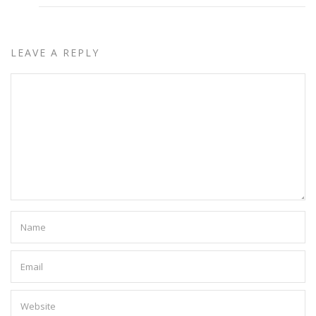
LEAVE A REPLY