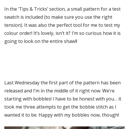
In the ‘Tips & Tricks’ section, a small pattern for a test
swatch is included (to make sure you use the right
tension). It was also the perfect tool for me to test my
colour order! It’s lovely, isn’t it? I’m so curious how it is
going to look on the entire shawl!
Last Wednesday the first part of the pattern has been
released and I’m in the middle of it right now. We’re
starting with bobbles! I have to be honest with you… it
took me three attempts to get the bobble stitch as I
wanted it to be. Happy with my bobbles now, though!