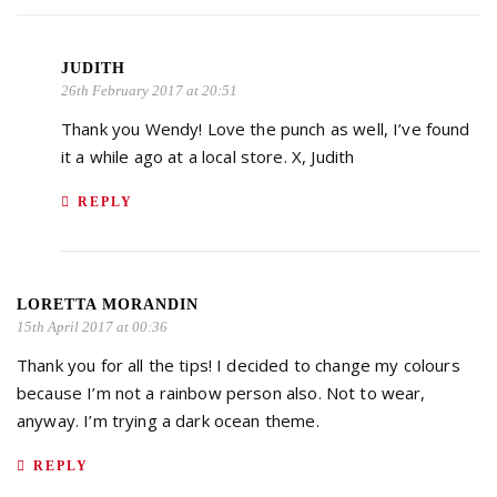
JUDITH
26th February 2017 at 20:51
Thank you Wendy! Love the punch as well, I’ve found
it a while ago at a local store. X, Judith
REPLY
LORETTA MORANDIN
15th April 2017 at 00:36
Thank you for all the tips! I decided to change my colours
because I’m not a rainbow person also. Not to wear,
anyway. I’m trying a dark ocean theme.
REPLY