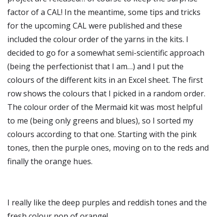
factor of a CAL! In the meantime, some tips and tricks
for the upcoming CAL were published and these
included the colour order of the yarns in the kits. I
decided to go for a somewhat semi-scientific approach
(being the perfectionist that I am…) and I put the
colours of the different kits in an Excel sheet. The first
row shows the colours that I picked in a random order.
The colour order of the Mermaid kit was most helpful
to me (being only greens and blues), so I sorted my
colours according to that one. Starting with the pink
tones, then the purple ones, moving on to the reds and
finally the orange hues.
I really like the deep purples and reddish tones and the
fresh colour pop of orange!