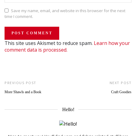
Save my name, email, and website in this browser for the next
time I comment.
This site uses Akismet to reduce spam.
Learn how your
comment data is processed.
PREVIOUS POST
NEXT POST
More Shawls and a Book
Craft Goodies
Hello!