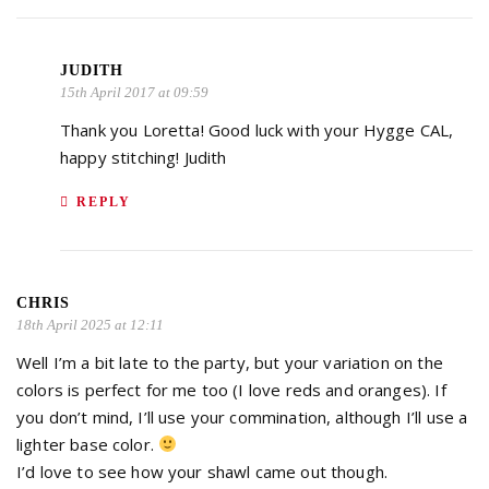
JUDITH
15th April 2017 at 09:59
Thank you Loretta! Good luck with your Hygge CAL,
happy stitching! Judith
REPLY
CHRIS
18th April 2025 at 12:11
Well I’m a bit late to the party, but your variation on the
colors is perfect for me too (I love reds and oranges). If
you don’t mind, I’ll use your commination, although I’ll use a
lighter base color.
I’d love to see how your shawl came out though.