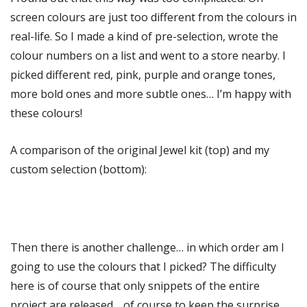
screen colours are just too different from the colours in
real-life. So I made a kind of pre-selection, wrote the
colour numbers on a list and went to a store nearby. I
picked different red, pink, purple and orange tones,
more bold ones and more subtle ones… I’m happy with
these colours!
A comparison of the original Jewel kit (top) and my
custom selection (bottom):
Then there is another challenge… in which order am I
going to use the colours that I picked? The difficulty
here is of course that only snippets of the entire
project are released… of course to keep the surprise