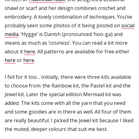
shawl or scarf and her design combines crochet and
embroidery. A lovely combination of techniques. You’ve
probably seen some photos of it being posted on
social
media
. ‘Hygge’ is Danish (pronounced ‘hoo-ga) and
means as much as ‘cosiness’. You can read a bit more
about it
here
. All patterns are available for free either
here
or
here
.
I fell for it too… Initially, there were three kits available
to choose from: the Rainbow kit, the Pastel kit and the
Jewel kit. Later the special edition Mermaid kit was
added. The kits come with all the yarn that you need
and some goodies are in there as well. All four of them
are really beautiful. I picked the Jewel kit because I liked
the muted, deeper colours that suit me best.