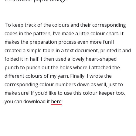
To keep track of the colours and their corresponding
codes in the pattern, I’ve made a little colour chart. It
makes the preparation process even more fun! I
created a simple table in a text document, printed it and
folded it in half. I then used a lovely heart-shaped
punch to punch out the holes where I attached the
different colours of my yarn. Finally, I wrote the
corresponding colour numbers down as well, just to
make sure! If you’d like to use this colour keeper too,
you can download it
here
!