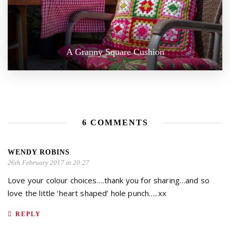
A Granny Square Cushion
6 COMMENTS
WENDY ROBINS
26th February 2017 at 20:27
Love your colour choices….thank you for sharing…and so
love the little ‘heart shaped’ hole punch…..xx
REPLY