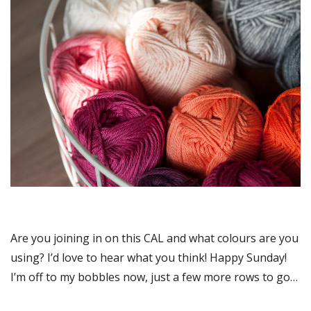
Are you joining in on this CAL and what colours are you
using? I’d love to hear what you think! Happy Sunday!
I’m off to my bobbles now, just a few more rows to go…