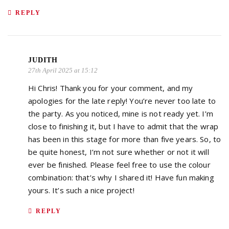
REPLY
JUDITH
27th April 2025 at 15:12
Hi Chris! Thank you for your comment, and my
apologies for the late reply! You’re never too late to
the party. As you noticed, mine is not ready yet. I’m
close to finishing it, but I have to admit that the wrap
has been in this stage for more than five years. So, to
be quite honest, I’m not sure whether or not it will
ever be finished. Please feel free to use the colour
combination: that’s why I shared it! Have fun making
yours. It’s such a nice project!
REPLY