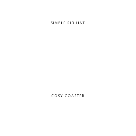
SIMPLE RIB HAT
COSY COASTER