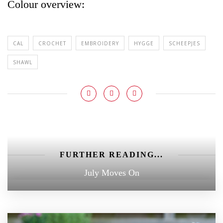
Colour overview:
CAL
CROCHET
EMBROIDERY
HYGGE
SCHEEPJES
SHAWL
FURTHER READING...
July Moves On