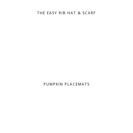
THE EASY RIB HAT & SCARF
PUMPKIN PLACEMATS