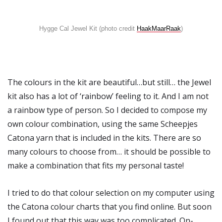
Hygge Cal Jewel Kit (photo credit
HaakMaarRaak
)
The colours in the kit are beautiful…but still… the Jewel
kit also has a lot of ‘rainbow’ feeling to it. And I am not
a rainbow type of person. So I decided to compose my
own colour combination, using the same Scheepjes
Catona yarn that is included in the kits. There are so
many colours to choose from… it should be possible to
make a combination that fits my personal taste!
I tried to do that colour selection on my computer using
the Catona colour charts that you find online. But soon
I found out that this way was too complicated. On-