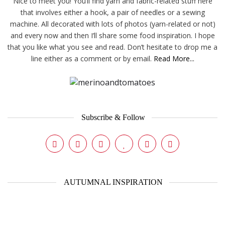
Nice to meet you! You’ll find yarn and fabric-related stuff here
that involves either a hook, a pair of needles or a sewing
machine. All decorated with lots of photos (yarn-related or not)
and every now and then I’ll share some food inspiration. I hope
that you like what you see and read. Don’t hesitate to drop me a
line either as a comment or by email.
Read More...
Subscribe & Follow
AUTUMNAL INSPIRATION