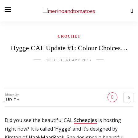
CROCHET
Hygge CAL Update #1: Colour Choices…
19TH FEBRUARY 2017
Written by
6
JUDITH
Did you see the beautiful CAL
Scheepjes
is hosting
right now? It is called ‘Hygge’ and it’s designed by
Kirsten of
HaakMaarRaak
. She designed a beautiful