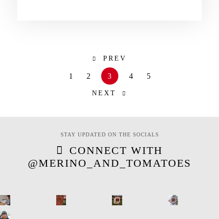
PREV
1
2
3
4
5
NEXT
STAY UPDATED ON THE SOCIALS
CONNECT WITH
@MERINO_AND_TOMATOES