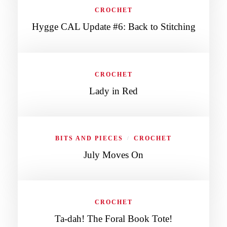
CROCHET
Hygge CAL Update #6: Back to Stitching
CROCHET
Lady in Red
BITS AND PIECES
CROCHET
/
July Moves On
CROCHET
Ta-dah! The Foral Book Tote!