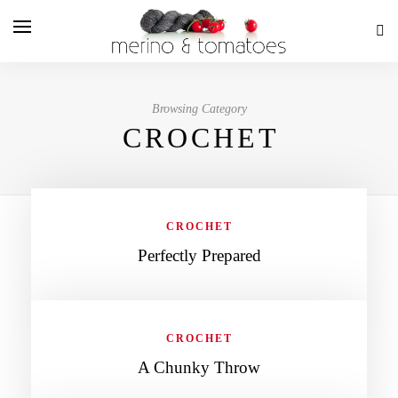
Browsing Category
CROCHET
CROCHET
Perfectly Prepared
CROCHET
A Chunky Throw