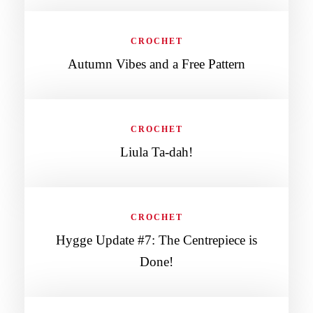
CROCHET
Autumn Vibes and a Free Pattern
CROCHET
Liula Ta-dah!
CROCHET
Hygge Update #7: The Centrepiece is
Done!