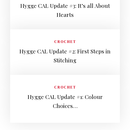
Hygge CAL Update #3: It’s all About
Hearts
CROCHET
Hygge CAL Update #2: First Steps in
Stitching
CROCHET
Hygge CAL Update #1: Colour
Choices…