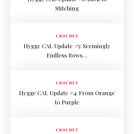
Stitching
CROCHET
Hygge CAL Update #5: Seemingly
Endless Rows…
CROCHET
Hygge CAL Update #4: From Orange
to Purple
CROCHET