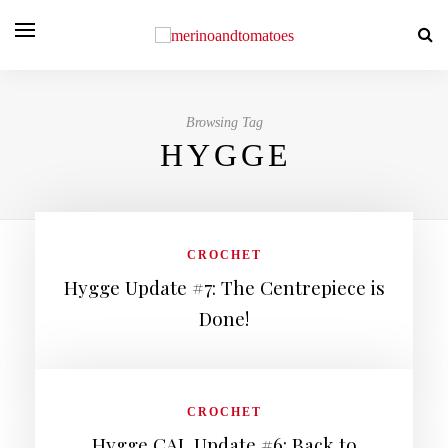
Browsing Tag
HYGGE
CROCHET
Hygge Update #7: The Centrepiece is
Done!
CROCHET
Hygge CAL Update #6: Back to