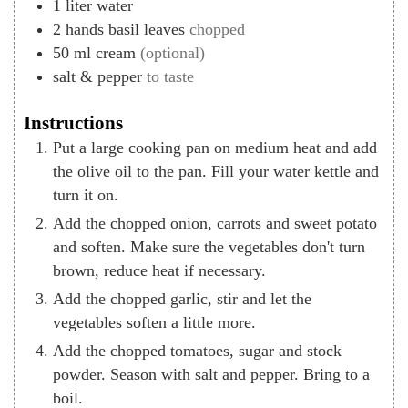
1
liter
water
2
hands
basil leaves
chopped
50
ml
cream
(optional)
salt & pepper
to taste
Instructions
Put a large cooking pan on medium heat and add
the olive oil to the pan. Fill your water kettle and
turn it on.
Add the chopped onion, carrots and sweet potato
and soften. Make sure the vegetables don't turn
brown, reduce heat if necessary.
Add the chopped garlic, stir and let the
vegetables soften a little more.
Add the chopped tomatoes, sugar and stock
powder. Season with salt and pepper. Bring to a
boil.