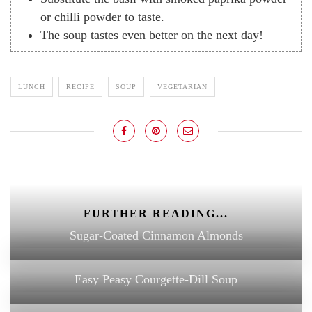
or chilli powder to taste.
The soup tastes even better on the next day!
LUNCH
RECIPE
SOUP
VEGETARIAN
FURTHER READING...
Sugar-Coated Cinnamon Almonds
Easy Peasy Courgette-Dill Soup