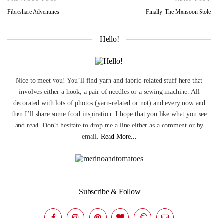
Fibreshare Adventures
Finally: The Monsoon Stole
Hello!
Nice to meet you! You’ll find yarn and fabric-related stuff here that
involves either a hook, a pair of needles or a sewing machine. All
decorated with lots of photos (yarn-related or not) and every now and
then I’ll share some food inspiration. I hope that you like what you see
and read. Don’t hesitate to drop me a line either as a comment or by
email.
Read More...
Subscribe & Follow