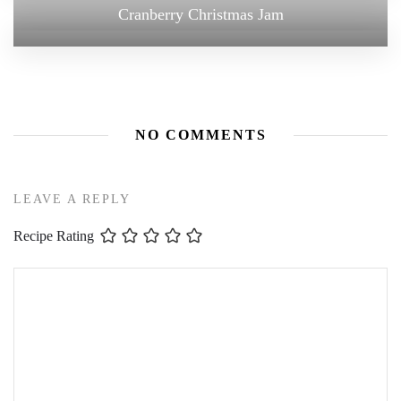
Cranberry Christmas Jam
NO COMMENTS
LEAVE A REPLY
Recipe Rating