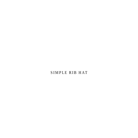
SIMPLE RIB HAT