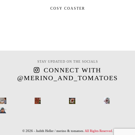
COSY COASTER
STAY UPDATED ON THE SOCIALS
CONNECT WITH
@MERINO_AND_TOMATOES
© 2026 - Judith Heller / merino & tomatoes.
All Rights Reserved
.