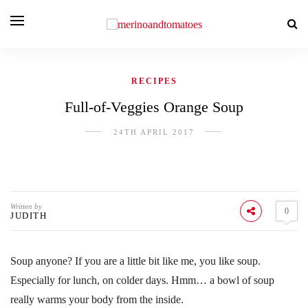
RECIPES
Full-of-Veggies Orange Soup
24TH APRIL 2017
Written by
0
JUDITH
Soup anyone? If you are a little bit like me, you like soup.
Especially for lunch, on colder days. Hmm… a bowl of soup
really warms your body from the inside.