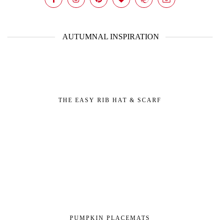
AUTUMNAL INSPIRATION
THE EASY RIB HAT & SCARF
PUMPKIN PLACEMATS