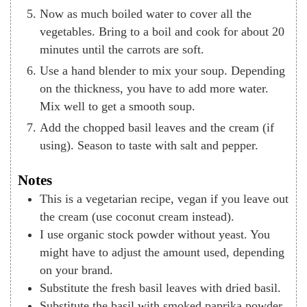
Now as much boiled water to cover all the
vegetables. Bring to a boil and cook for about 20
minutes until the carrots are soft.
Use a hand blender to mix your soup. Depending
on the thickness, you have to add more water.
Mix well to get a smooth soup.
Add the chopped basil leaves and the cream (if
using). Season to taste with salt and pepper.
Notes
This is a vegetarian recipe, vegan if you leave out
the cream (use coconut cream instead).
I use organic stock powder without yeast. You
might have to adjust the amount used, depending
on your brand.
Substitute the fresh basil leaves with dried basil.
Substitute the basil with smoked paprika powder