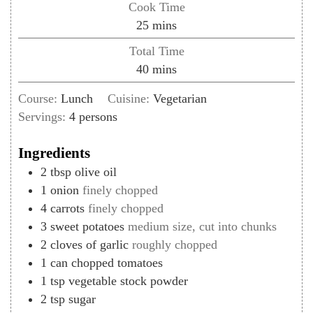
Cook Time
minutes
25
mins
Total Time
minutes
40
mins
Course:
Lunch
Cuisine:
Vegetarian
Servings:
4
persons
Ingredients
2
tbsp
olive oil
1
onion
finely chopped
4
carrots
finely chopped
3
sweet potatoes
medium size, cut into chunks
2
cloves of
garlic
roughly chopped
1
can
chopped tomatoes
1
tsp
vegetable stock powder
2
tsp
sugar