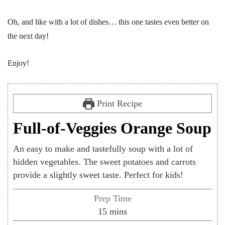
Oh, and like with a lot of dishes… this one tastes even better on
the next day!
Enjoy!
Print Recipe
Full-of-Veggies Orange Soup
An easy to make and tastefully soup with a lot of
hidden vegetables. The sweet potatoes and carrots
provide a slightly sweet taste. Perfect for kids!
Prep Time
minutes
15
mins