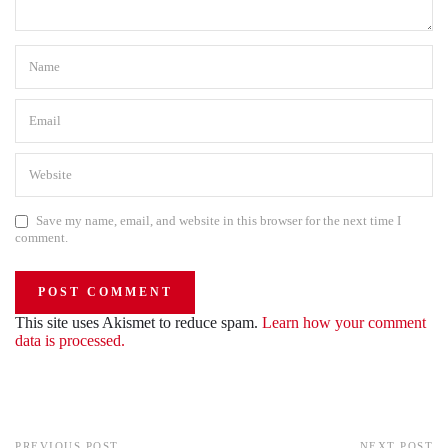
Save my name, email, and website in this browser for the next time I
comment.
This site uses Akismet to reduce spam.
Learn how your comment
data is processed.
PREVIOUS POST
NEXT POST