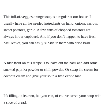
This full-of-veggies orange soup is a regular at our house. I
usually have all the needed ingredients on hand: onions, carrots,
sweet potatoes, garlic. A few cans of chopped tomatoes are
always in our cupboard. And if you don’t happen to have fresh
basil leaves, you can easily substitute them with dried basil.
A nice twist on this recipe is to leave out the basil and add some
smoked paprika powder or chilli powder. Or swap the cream for
coconut cream and give your soup a little exotic hint.
It’s filling on its own, but you can, of course, serve your soup with
a slice of bread.