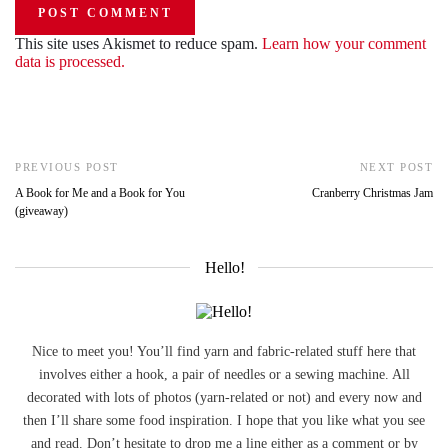
This site uses Akismet to reduce spam.
Learn how your comment
data is processed.
PREVIOUS POST
NEXT POST
A Book for Me and a Book for You
Cranberry Christmas Jam
(giveaway)
Hello!
Nice to meet you! You’ll find yarn and fabric-related stuff here that
involves either a hook, a pair of needles or a sewing machine. All
decorated with lots of photos (yarn-related or not) and every now and
then I’ll share some food inspiration. I hope that you like what you see
and read. Don’t hesitate to drop me a line either as a comment or by