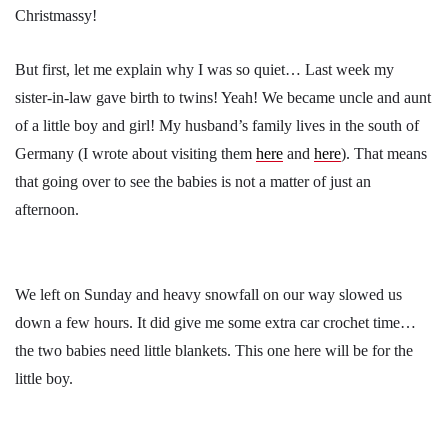
Christmassy!
But first, let me explain why I was so quiet… Last week my
sister-in-law gave birth to twins! Yeah! We became uncle and aunt
of a little boy and girl! My husband’s family lives in the south of
Germany (I wrote about visiting them
here
and
here
). That means
that going over to see the babies is not a matter of just an
afternoon.
We left on Sunday and heavy snowfall on our way slowed us
down a few hours. It did give me some extra car crochet time…
the two babies need little blankets. This one here will be for the
little boy.