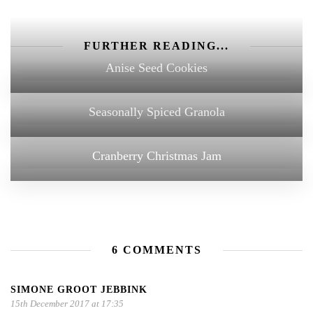
FURTHER READING...
Anise Seed Cookies
Seasonally Spiced Granola
Cranberry Christmas Jam
6 COMMENTS
SIMONE GROOT JEBBINK
15th December 2017 at 17:35