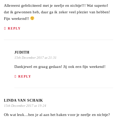
Allereerst gefeliciteerd met je neefje en nichtje!!! Wat supertof
dat ik gewonnen heb, daar ga ik zeker veel plezier van hebben!
Fijn weekend!!
REPLY
JUDITH
15th December 2017 at 21:31
Dankjewel en graag gedaan! Jij ook een fijn weekend!
REPLY
LINDA VAN SCHAIK
15th December 2017 at 19:24
Oh wat leuk…ben je al aan het haken voor je neefje en nichtje?