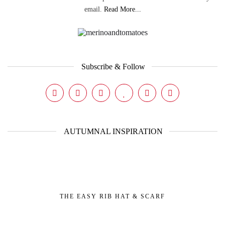
email.
Read More...
Subscribe & Follow
AUTUMNAL INSPIRATION
THE EASY RIB HAT & SCARF