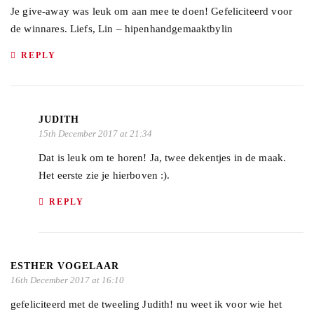
Je give-away was leuk om aan mee te doen! Gefeliciteerd voor
de winnares. Liefs, Lin – hipenhandgemaaktbylin
REPLY
JUDITH
15th December 2017 at 21:34
Dat is leuk om te horen! Ja, twee dekentjes in de maak.
Het eerste zie je hierboven :).
REPLY
ESTHER VOGELAAR
16th December 2017 at 16:10
gefeliciteerd met de tweeling Judith! nu weet ik voor wie het