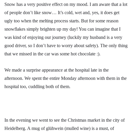
Snow has a very positive effect on my mood. I am aware that a lot
of people don’t like snow… It’s cold, wet and, yes, it does get
ugly too when the melting process starts. But for some reason
snowflakes simply brighten up my day! You can imagine that I
was kind of enjoying our journey (luckily my husband is a very
good driver, so I don’t have to worry about safety). The only thing
that we missed in the car was some hot chocolate :).
We made a surprise appearance at the hospital late in the
afternoon. We spent the entire Monday afternoon with them in the
hospital too, cuddling both of them.
In the evening we went to see the Christmas market in the city of
Heidelberg. A mug of glühwein (mulled wine) is a must, of