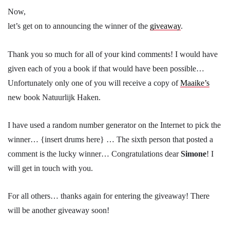
Now,
let’s get on to announcing the winner of the
giveaway
.
Thank you so much for all of your kind comments! I would have
given each of you a book if that would have been possible…
Unfortunately only one of you will receive a copy of
Maaike’s
new book Natuurlijk Haken.
I have used a random number generator on the Internet to pick the
winner… {insert drums here} … The sixth person that posted a
comment is the lucky winner… Congratulations dear
Simone
! I
will get in touch with you.
For all others… thanks again for entering the giveaway! There
will be another giveaway soon!