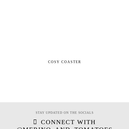
COSY COASTER
STAY UPDATED ON THE SOCIALS
CONNECT WITH