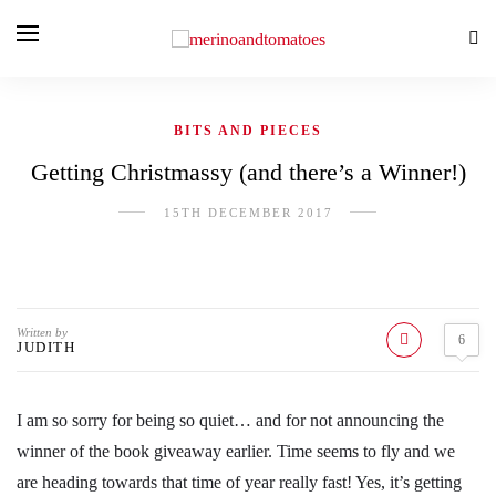
BITS AND PIECES
Getting Christmassy (and there’s a Winner!)
15TH DECEMBER 2017
Written by
6
JUDITH
I am so sorry for being so quiet… and for not announcing the
winner of the book giveaway earlier. Time seems to fly and we
are heading towards that time of year really fast! Yes, it’s getting