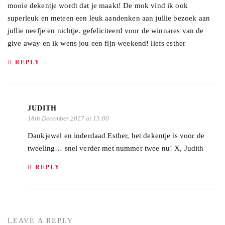
mooie dekentje wordt dat je maakt! De mok vind ik ook
superleuk en meteen een leuk aandenken aan jullie bezoek aan
jullie neefje en nichtje. gefeliciteerd voor de winnares van de
give away en ik wens jou een fijn weekend! liefs esther
REPLY
JUDITH
18th December 2017 at 15:00
Dankjewel en inderdaad Esther, het dekentje is voor de
tweeling… snel verder met nummer twee nu! X, Judith
REPLY
LEAVE A REPLY