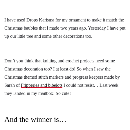
I have used Drops Karisma for my ornament to make it match the
Christmas baubles that I made two years ago. Yesterday I have put
up our little tree and some other decorations too.
Don’t you think that knitting and crochet projects need some
Christmas decoration too? I at least do! So when I saw the
Christmas themed stitch markers and progress keepers made by
Sarah of
Fripperies and bibelots
I could not resist… Last week
they landed in my mailbox! So cute!
And the winner is…