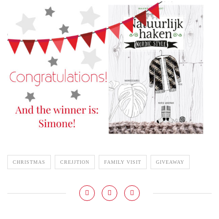
CHRISTMAS
CREJJTION
FAMILY VISIT
GIVEAWAY