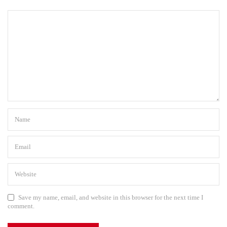
Save my name, email, and website in this browser for the next time I
comment.