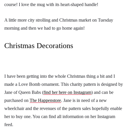
course! I love the mug with its heart-shaped handle!
A little more city strolling and Christmas market on Tuesday
morning and then we had to go home again!
Christmas Decorations
I have been getting into the whole Christmas thing a bit and I
made a Love Bomb ornament. This charity pattern is designed by
Jane of Queen Babs (
find her here on Instagram
) and can be
purchased on
The Happenstore
. Jane is in need of a new
wheelchair and the revenues of the pattern sales hopefully enable
her to buy one. You can find all information on her Instagram
feed.