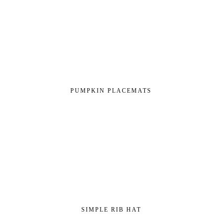
PUMPKIN PLACEMATS
SIMPLE RIB HAT