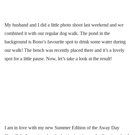
My husband and I did a little photo shoot last weekend and we
combined it with our regular dog walk. The pond in the
background is Bono’s favourite spot to drink some water during
our walk! The bench was recently placed there and it’s a lovely
spot for a little pause. Now, let’s take a look at the result!
I am in love with my new Summer Edition of the Away Day