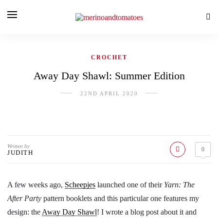
CROCHET
Away Day Shawl: Summer Edition
22ND APRIL 2020
Written by
0
JUDITH
A few weeks ago,
Scheepjes
launched one of their
Yarn: The
After Party
pattern booklets and this particular one features my
design: the
Away Day Shawl
! I wrote a blog post about it and