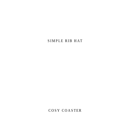
SIMPLE RIB HAT
COSY COASTER