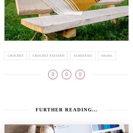
CROCHET
CROCHET PATTERN
SCHEEPJES
SHAWL
FURTHER READING...