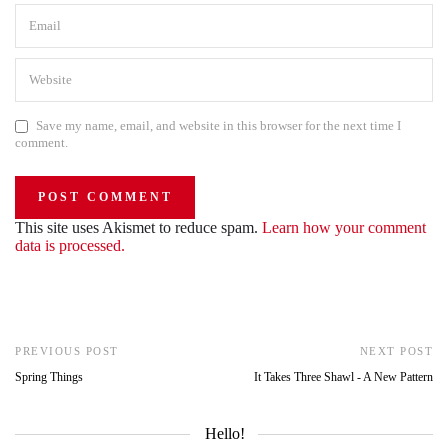
Save my name, email, and website in this browser for the next time I
comment.
This site uses Akismet to reduce spam.
Learn how your comment
data is processed.
PREVIOUS POST
NEXT POST
Spring Things
It Takes Three Shawl - A New Pattern
Hello!