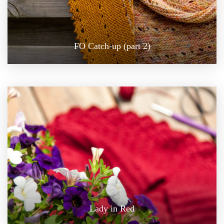
FO Catch-up (part 2)
Lady in Red