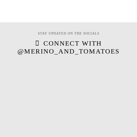
STAY UPDATED ON THE SOCIALS
CONNECT WITH
@MERINO_AND_TOMATOES