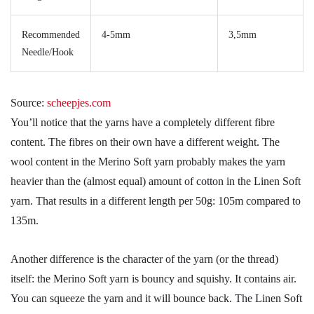
Recommended
4-5mm
3,5mm
Needle/Hook
Source:
scheepjes.com
You’ll notice that the yarns have a completely different fibre
content. The fibres on their own have a different weight. The
wool content in the Merino Soft yarn probably makes the yarn
heavier than the (almost equal) amount of cotton in the Linen Soft
yarn. That results in a different length per 50g: 105m compared to
135m.
Another difference is the character of the yarn (or the thread)
itself: the Merino Soft yarn is bouncy and squishy. It contains air.
You can squeeze the yarn and it will bounce back. The Linen Soft