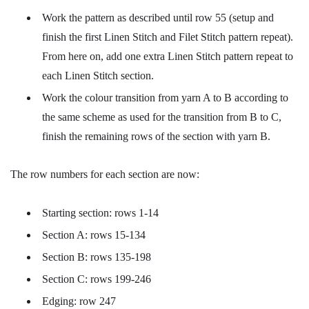
Work the pattern as described until row 55 (setup and
finish the first Linen Stitch and Filet Stitch pattern repeat).
From here on, add one extra Linen Stitch pattern repeat to
each Linen Stitch section.
Work the colour transition from yarn A to B according to
the same scheme as used for the transition from B to C,
finish the remaining rows of the section with yarn B.
The row numbers for each section are now:
Starting section: rows 1-14
Section A: rows 15-134
Section B: rows 135-198
Section C: rows 199-246
Edging: row 247