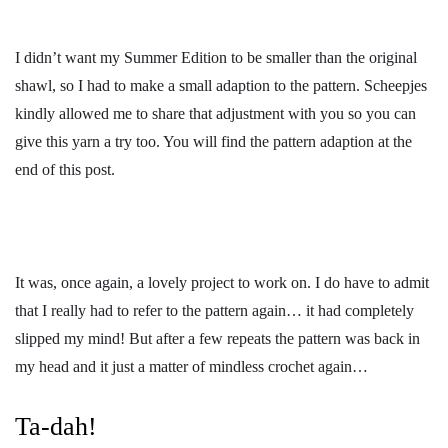
I didn’t want my Summer Edition to be smaller than the original
shawl, so I had to make a small adaption to the pattern. Scheepjes
kindly allowed me to share that adjustment with you so you can
give this yarn a try too. You will find the pattern adaption at the
end of this post.
It was, once again, a lovely project to work on. I do have to admit
that I really had to refer to the pattern again… it had completely
slipped my mind! But after a few repeats the pattern was back in
my head and it just a matter of mindless crochet again…
Ta-dah!