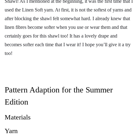
Shawl! As I mentioned at the beginning, it was the first time that I
used the Linen Soft yarn. At first, it is not the softest of yarns and
after blocking the shawl felt somewhat hard. I already knew that
linen fibres become softer when you use or wear them and that
certainly goes for this shawl too! It has a lovely drape and
becomes softer each time that I wear it! I hope you’ll give it a try
too!
Pattern Adaption for the Summer
Edition
Materials
Yarn