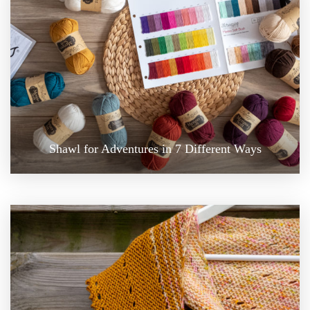
Shawl for Adventures in 7 Different Ways