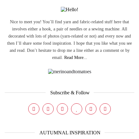
Nice to meet you! You’ll find yarn and fabric-related stuff here that
involves either a hook, a pair of needles or a sewing machine. All
decorated with lots of photos (yarn-related or not) and every now and
then I’ll share some food inspiration. I hope that you like what you see
and read. Don’t hesitate to drop me a line either as a comment or by
email.
Read More...
Subscribe & Follow
AUTUMNAL INSPIRATION