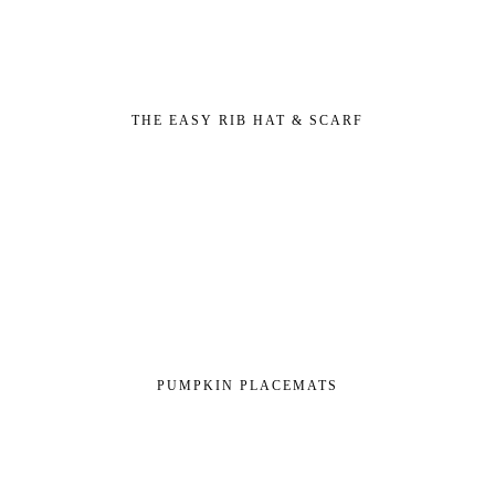
THE EASY RIB HAT & SCARF
PUMPKIN PLACEMATS