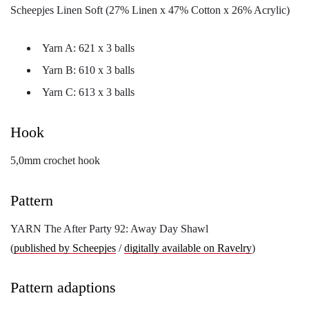
Scheepjes Linen Soft (27% Linen x 47% Cotton x 26% Acrylic)
Yarn A: 621 x 3 balls
Yarn B: 610 x 3 balls
Yarn C: 613 x 3 balls
Hook
5,0mm crochet hook
Pattern
YARN The After Party 92: Away Day Shawl
(
published by Scheepjes
/
digitally available on Ravelry
)
Pattern adaptions