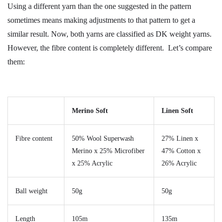
Using a different yarn than the one suggested in the pattern
sometimes means making adjustments to that pattern to get a
similar result. Now, both yarns are classified as DK weight yarns.
However, the fibre content is completely different. Let’s compare
them:
Merino Soft
Linen Soft
Fibre content
50% Wool Superwash
27% Linen x
Merino x 25% Microfiber
47% Cotton x
x 25% Acrylic
26% Acrylic
Ball weight
50g
50g
Length
105m
135m