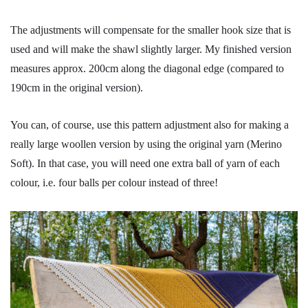
The adjustments will compensate for the smaller hook size that is
used and will make the shawl slightly larger. My finished version
measures approx. 200cm along the diagonal edge (compared to
190cm in the original version).
You can, of course, use this pattern adjustment also for making a
really large woollen version by using the original yarn (Merino
Soft). In that case, you will need one extra ball of yarn of each
colour, i.e. four balls per colour instead of three!