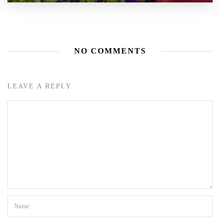
NO COMMENTS
LEAVE A REPLY