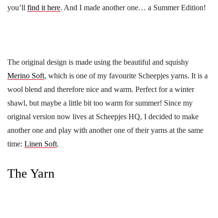
you’ll
find it here
. And I made another one… a Summer Edition!
The original design is made using the beautiful and squishy
Merino Soft
, which is one of my favourite Scheepjes yarns. It is a
wool blend and therefore nice and warm. Perfect for a winter
shawl, but maybe a little bit too warm for summer! Since my
original version now lives at Scheepjes HQ, I decided to make
another one and play with another one of their yarns at the same
time:
Linen Soft
.
The Yarn