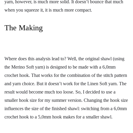
yarn, however, is much more solid. It doesn’t bounce that much
when you squeeze it, it is much more compact.
The Making
Where does this analysis lead to? Well, the original shawl (using
the Merino Soft yarn) is designed to be made with a 6,0mm
crochet hook. That works for the combination of the stitch pattern
and yarn choice. But it doesn’t work for the Linen Soft yarn. The
result would become much too loose. So, I decided to use a
smaller hook size for my summer version. Changing the hook size
influences the size of the finished shawl: switching from a 6,0mm
crochet hook to a 5,0mm hook makes for a smaller shawl.