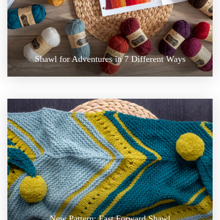
Shawl for Adventures in 7 Different Ways
New Pattern: Fast Forward Shawl