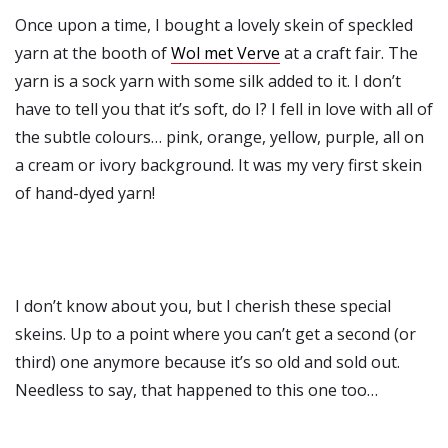
Once upon a time, I bought a lovely skein of speckled
yarn at the booth of
Wol met Verve
at a craft fair. The
yarn is a sock yarn with some silk added to it. I don’t
have to tell you that it’s soft, do I? I fell in love with all of
the subtle colours… pink, orange, yellow, purple, all on
a cream or ivory background. It was my very first skein
of hand-dyed yarn!
I don’t know about you, but I cherish these special
skeins. Up to a point where you can’t get a second (or
third) one anymore because it’s so old and sold out.
Needless to say, that happened to this one too…