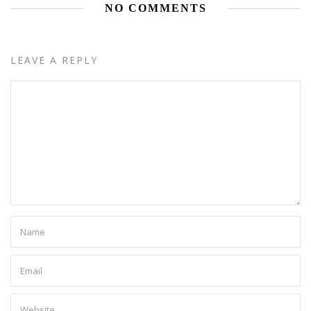
NO COMMENTS
LEAVE A REPLY