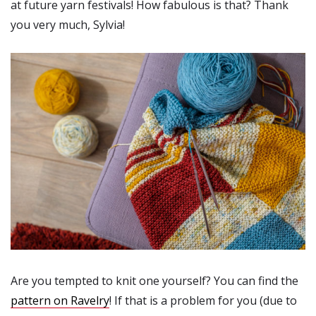
at future yarn festivals! How fabulous is that? Thank
you very much, Sylvia!
Are you tempted to knit one yourself? You can find the
pattern on Ravelry
! If that is a problem for you (due to