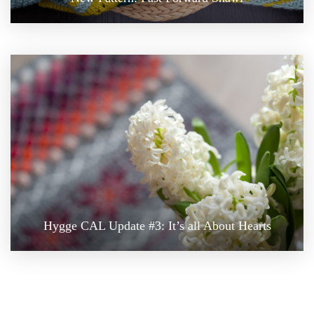
Hygge CAL Update #3: It’s all About Hearts