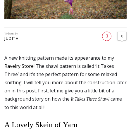
Written by
0
JUDITH
A new knitting pattern made its appearance to my
Ravelry Store
! The shawl pattern is called ‘It Takes
Three’ and it’s the perfect pattern for some relaxed
knitting. I will tell you more about the construction later
on in this post. First, let me give you a little bit of a
background story on how the
came
It Takes Three Shawl
to this world at all!
A Lovely Skein of Yarn