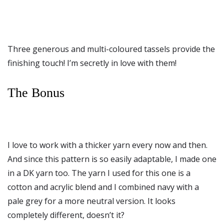
Three generous and multi-coloured tassels provide the
finishing touch! I’m secretly in love with them!
The Bonus
I love to work with a thicker yarn every now and then.
And since this pattern is so easily adaptable, I made one
in a DK yarn too. The yarn I used for this one is a
cotton and acrylic blend and I combined navy with a
pale grey for a more neutral version. It looks
completely different, doesn’t it?