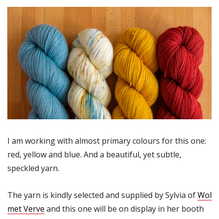
I am working with almost primary colours for this one:
red, yellow and blue. And a beautiful, yet subtle,
speckled yarn.
The yarn is kindly selected and supplied by Sylvia of
Wol
met Verve
and this one will be on display in her booth