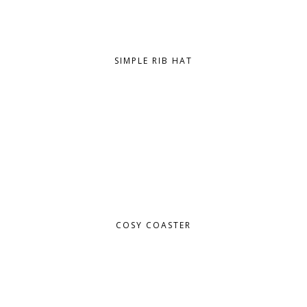
SIMPLE RIB HAT
COSY COASTER