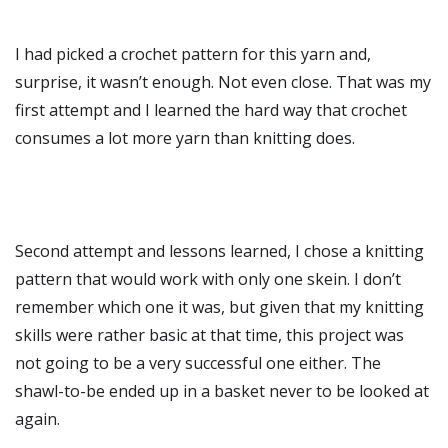
I had picked a crochet pattern for this yarn and,
surprise, it wasn’t enough. Not even close. That was my
first attempt and I learned the hard way that crochet
consumes a lot more yarn than knitting does.
Second attempt and lessons learned, I chose a knitting
pattern that would work with only one skein. I don’t
remember which one it was, but given that my knitting
skills were rather basic at that time, this project was
not going to be a very successful one either. The
shawl-to-be ended up in a basket never to be looked at
again.