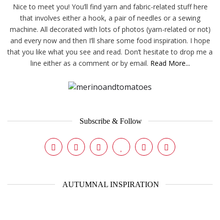
Nice to meet you! You’ll find yarn and fabric-related stuff here
that involves either a hook, a pair of needles or a sewing
machine. All decorated with lots of photos (yarn-related or not)
and every now and then I’ll share some food inspiration. I hope
that you like what you see and read. Don’t hesitate to drop me a
line either as a comment or by email.
Read More...
Subscribe & Follow
AUTUMNAL INSPIRATION