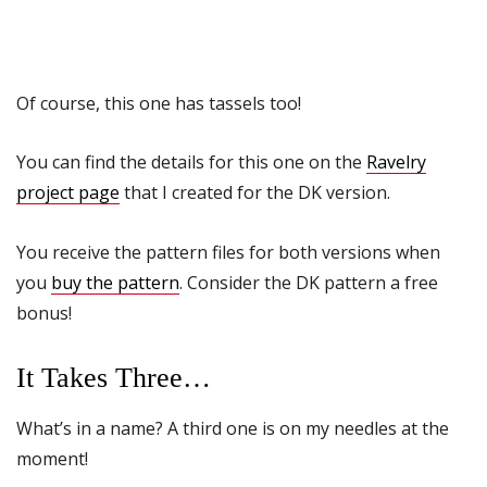
Of course, this one has tassels too!
You can find the details for this one on the
Ravelry
project page
that I created for the DK version.
You receive the pattern files for both versions when
you
buy the pattern
. Consider the DK pattern a free
bonus!
It Takes Three…
What’s in a name? A third one is on my needles at the
moment!