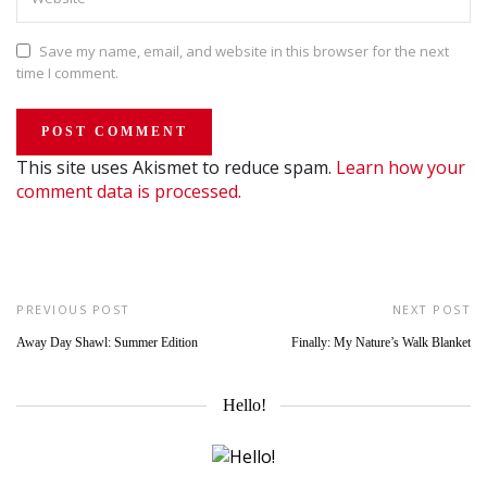
Save my name, email, and website in this browser for the next
time I comment.
This site uses Akismet to reduce spam.
Learn how your
comment data is processed.
PREVIOUS POST
NEXT POST
Away Day Shawl: Summer Edition
Finally: My Nature’s Walk Blanket
Hello!