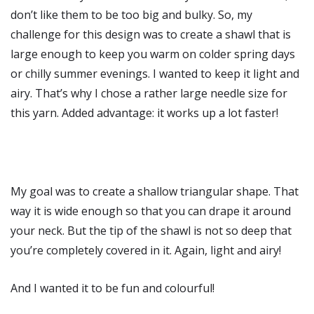
don’t like them to be too big and bulky. So, my
challenge for this design was to create a shawl that is
large enough to keep you warm on colder spring days
or chilly summer evenings. I wanted to keep it light and
airy. That’s why I chose a rather large needle size for
this yarn. Added advantage: it works up a lot faster!
My goal was to create a shallow triangular shape. That
way it is wide enough so that you can drape it around
your neck. But the tip of the shawl is not so deep that
you’re completely covered in it. Again, light and airy!
And I wanted it to be fun and colourful!