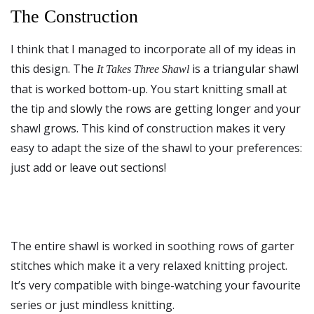
The Construction
I think that I managed to incorporate all of my ideas in
this design. The
is a triangular shawl
It Takes Three Shawl
that is worked bottom-up. You start knitting small at
the tip and slowly the rows are getting longer and your
shawl grows. This kind of construction makes it very
easy to adapt the size of the shawl to your preferences:
just add or leave out sections!
The entire shawl is worked in soothing rows of garter
stitches which make it a very relaxed knitting project.
It’s very compatible with binge-watching your favourite
series or just mindless knitting.