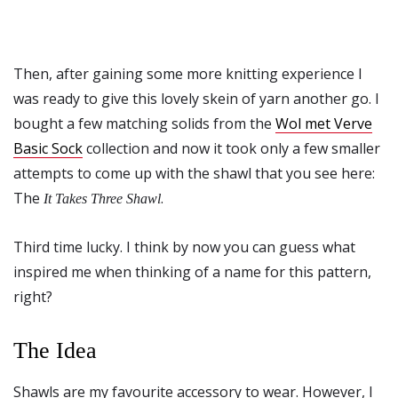
Then, after gaining some more knitting experience I
was ready to give this lovely skein of yarn another go. I
bought a few matching solids from the
Wol met Verve
Basic Sock
collection and now it took only a few smaller
attempts to come up with the shawl that you see here:
The
.
It Takes Three Shawl
Third time lucky. I think by now you can guess what
inspired me when thinking of a name for this pattern,
right?
The Idea
Shawls are my favourite accessory to wear. However, I