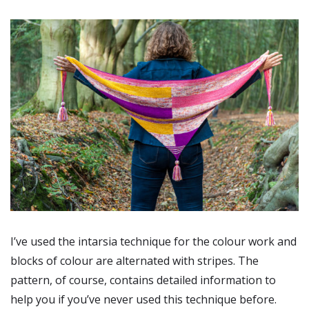
I’ve used the intarsia technique for the colour work and
blocks of colour are alternated with stripes. The
pattern, of course, contains detailed information to
help you if you’ve never used this technique before.