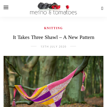
KNITTING
It Takes Three Shawl – A New Pattern
13TH JULY 2020