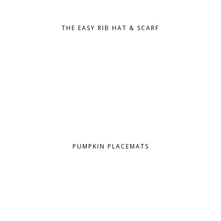
THE EASY RIB HAT & SCARF
PUMPKIN PLACEMATS