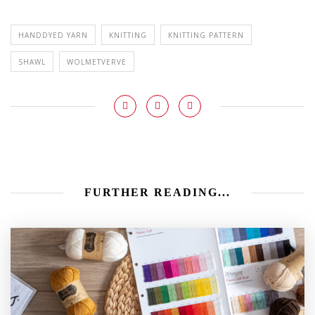
HANDDYED YARN
KNITTING
KNITTING PATTERN
SHAWL
WOLMETVERVE
FURTHER READING...