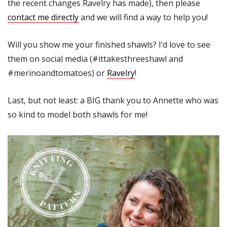
the recent changes Ravelry has made), then please
contact me directly
and we will find a way to help you!
Will you show me your finished shawls? I’d love to see
them on social media (#ittakesthreeshawl and
#merinoandtomatoes) or
Ravelry
!
Last, but not least: a BIG thank you to Annette who was
so kind to model both shawls for me!