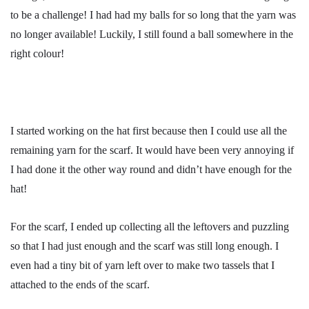
to be a challenge! I had had my balls for so long that the yarn was
no longer available! Luckily, I still found a ball somewhere in the
right colour!
I started working on the hat first because then I could use all the
remaining yarn for the scarf. It would have been very annoying if
I had done it the other way round and didn’t have enough for the
hat!
For the scarf, I ended up collecting all the leftovers and puzzling
so that I had just enough and the scarf was still long enough. I
even had a tiny bit of yarn left over to make two tassels that I
attached to the ends of the scarf.