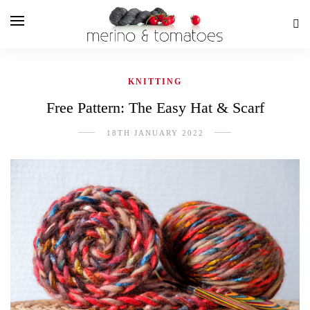
KNITTING
Free Pattern: The Easy Hat & Scarf
18TH JANUARY 2022