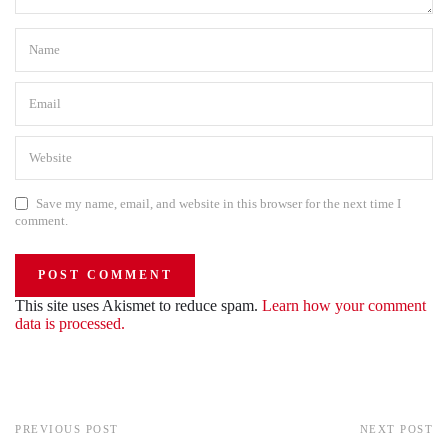
Save my name, email, and website in this browser for the next time I
comment.
This site uses Akismet to reduce spam.
Learn how your comment
data is processed.
PREVIOUS POST
NEXT POST