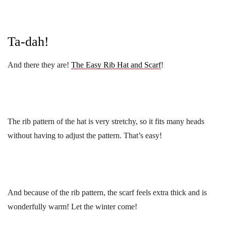
Ta-dah!
And there they are!
The Easy Rib Hat and Scarf
!
The rib pattern of the hat is very stretchy, so it fits many heads
without having to adjust the pattern. That’s easy!
And because of the rib pattern, the scarf feels extra thick and is
wonderfully warm! Let the winter come!