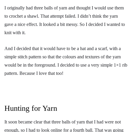
I originally had three balls of yarn and thought I would use them
to crochet a shawl. That attempt failed. I didn’t think the yarn
gave a nice effect. It looked a bit messy. So I decided I wanted to
knit with it.
And I decided that it would have to be a hat and a scarf, with a
simple stitch pattern so that the colours and textures of the yarn
would be in the foreground. I decided to use a very simple 1×1 rib
pattern. Because I love that too!
Hunting for Yarn
It soon became clear that three balls of yarn that I had were not
enough, so I had to look online for a fourth ball. That was going