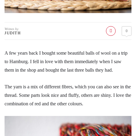
Written by
0
JUDITH
A few years back I bought some beautiful balls of wool on a trip
to Hamburg. I fell in love with them immediately when I saw
them in the shop and bought the last three balls they had.
The yarn is a mix of different fibres, which you can also see in the
thread. Some parts look nice and fluffy, others are shiny. I love the
combination of red and the other colours.