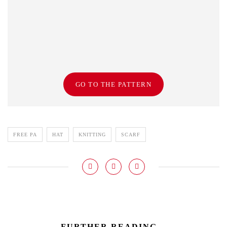
GO TO THE PATTERN
FREE PA
HAT
KNITTING
SCARF
FURTHER READING...