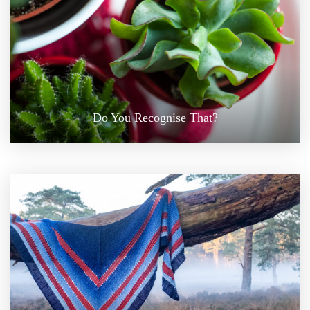
Do You Recognise That?