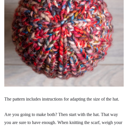
The pattern includes instructions for adapting the size of the hat.
Are you going to make both? Then start with the hat. That way
you are sure to have enough. When knitting the scarf, weigh your