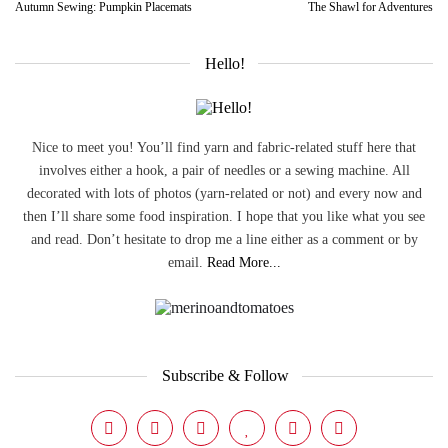
Autumn Sewing: Pumpkin Placemats
The Shawl for Adventures
Hello!
Nice to meet you! You’ll find yarn and fabric-related stuff here that
involves either a hook, a pair of needles or a sewing machine. All
decorated with lots of photos (yarn-related or not) and every now and
then I’ll share some food inspiration. I hope that you like what you see
and read. Don’t hesitate to drop me a line either as a comment or by
email.
Read More...
Subscribe & Follow