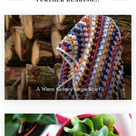
A Warm Granny Stripe Scarf