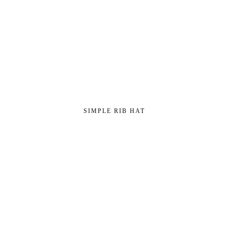
SIMPLE RIB HAT