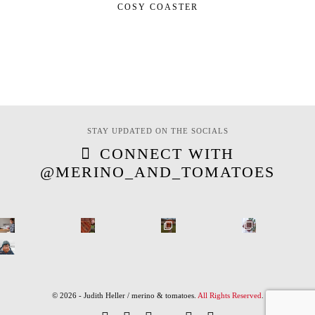
COSY COASTER
STAY UPDATED ON THE SOCIALS
CONNECT WITH
@MERINO_AND_TOMATOES
© 2026 - Judith Heller / merino & tomatoes.
All Rights Reserved
.