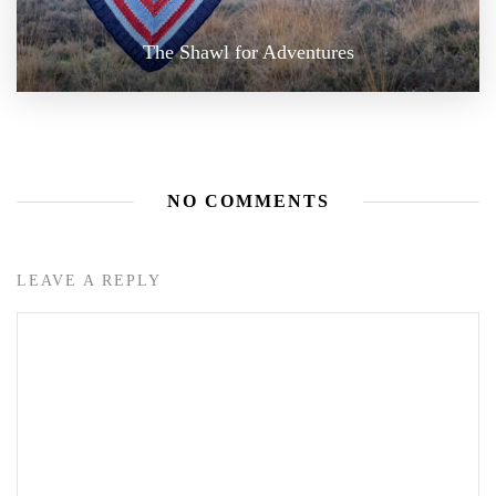
The Shawl for Adventures
NO COMMENTS
LEAVE A REPLY