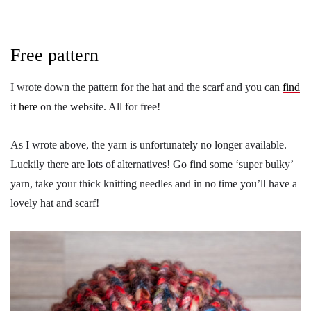
Free pattern
I wrote down the pattern for the hat and the scarf and you can
find
it here
on the website. All for free!
As I wrote above, the yarn is unfortunately no longer available.
Luckily there are lots of alternatives! Go find some ‘super bulky’
yarn, take your thick knitting needles and in no time you’ll have a
lovely hat and scarf!