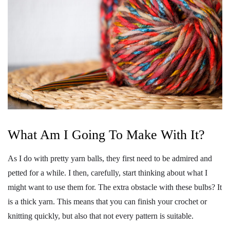
What Am I Going To Make With It?
As I do with pretty yarn balls, they first need to be admired and
petted for a while. I then, carefully, start thinking about what I
might want to use them for. The extra obstacle with these bulbs? It
is a thick yarn. This means that you can finish your crochet or
knitting quickly, but also that not every pattern is suitable.