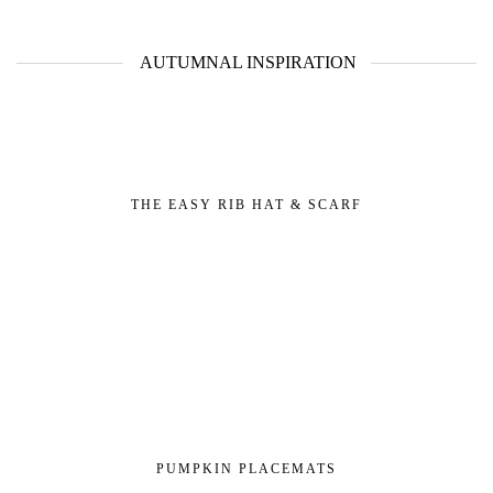
AUTUMNAL INSPIRATION
THE EASY RIB HAT & SCARF
PUMPKIN PLACEMATS