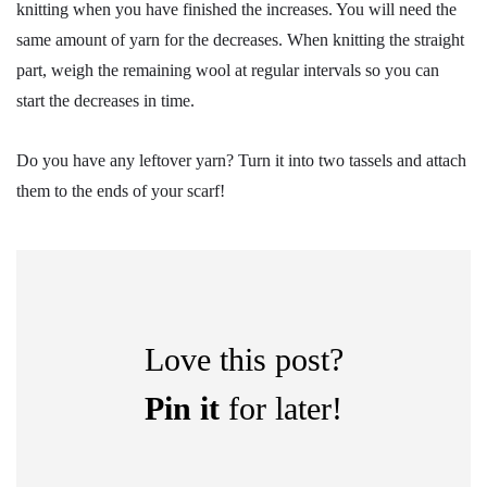
knitting when you have finished the increases. You will need the
same amount of yarn for the decreases. When knitting the straight
part, weigh the remaining wool at regular intervals so you can
start the decreases in time.
Do you have any leftover yarn? Turn it into two tassels and attach
them to the ends of your scarf!
Love this post?
Pin it
for later!