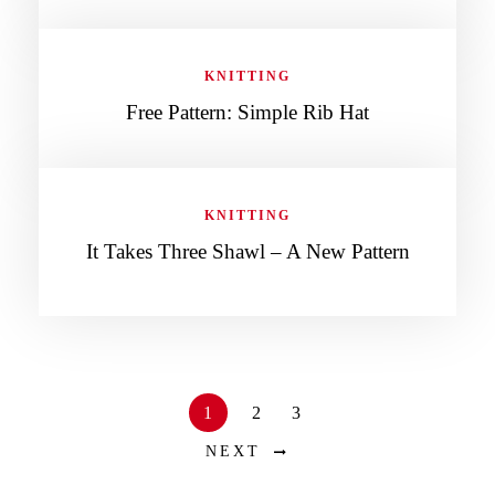
KNITTING
Free Pattern: Simple Rib Hat
KNITTING
It Takes Three Shawl – A New Pattern
1
2
3
NEXT