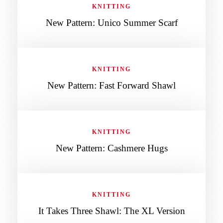
KNITTING
New Pattern: Unico Summer Scarf
KNITTING
New Pattern: Fast Forward Shawl
KNITTING
New Pattern: Cashmere Hugs
KNITTING
It Takes Three Shawl: The XL Version