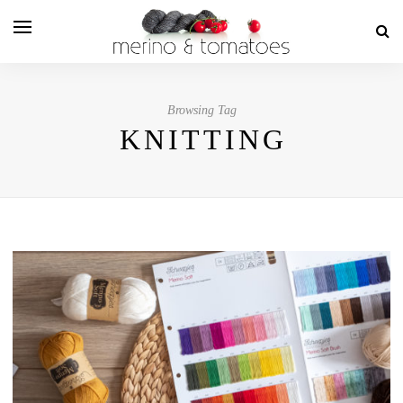
Browsing Tag
KNITTING