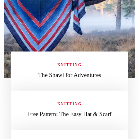
KNITTING
The Shawl for Adventures
KNITTING
Free Pattern: The Easy Hat & Scarf