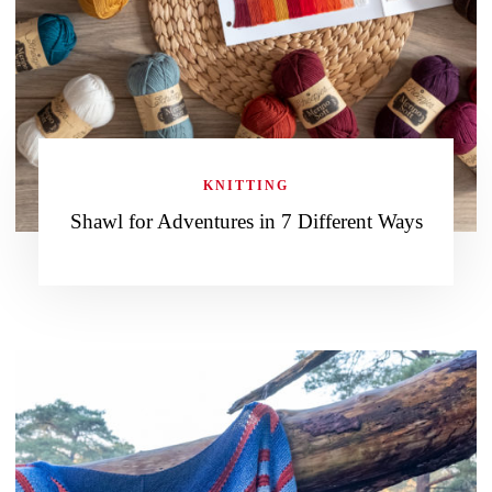
KNITTING
Shawl for Adventures in 7 Different Ways