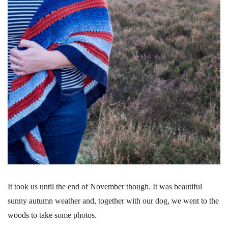
It took us until the end of November though. It was beautiful
sunny autumn weather and, together with our dog, we went to the
woods to take some photos.