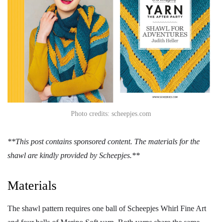
Photo credits: scheepjes.com
**This post contains sponsored content. The materials for the
shawl are kindly provided by Scheepjes.**
Materials
The shawl pattern requires one ball of Scheepjes Whirl Fine Art