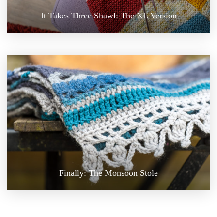
It Takes Three Shawl: The XL Version
Finally: The Monsoon Stole