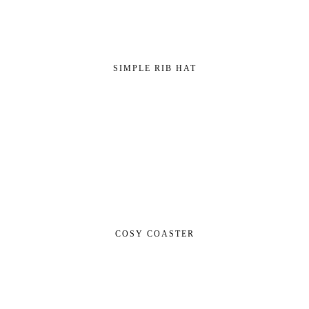
SIMPLE RIB HAT
COSY COASTER