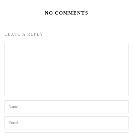
NO COMMENTS
LEAVE A REPLY