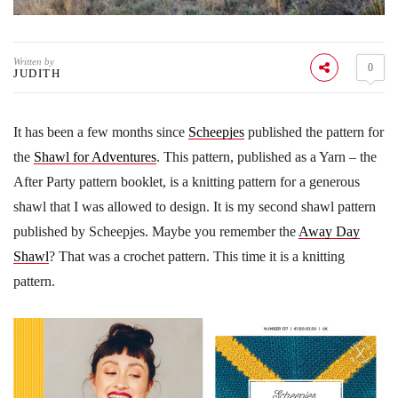
Written by
0
JUDITH
It has been a few months since
Scheepjes
published the pattern for
the
Shawl for Adventures
. This pattern, published as a Yarn – the
After Party pattern booklet, is a knitting pattern for a generous
shawl that I was allowed to design. It is my second shawl pattern
published by Scheepjes. Maybe you remember the
Away Day
Shawl
? That was a crochet pattern. This time it is a knitting
pattern.