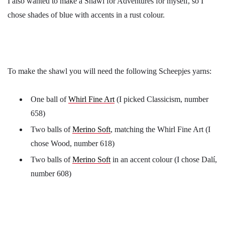
I also wanted to make a Shawl for Adventures for myself, so I
chose shades of blue with accents in a rust colour.
To make the shawl you will need the following Scheepjes yarns:
One ball of
Whirl Fine Art
(I picked Classicism, number
658)
Two balls of
Merino Soft
, matching the Whirl Fine Art (I
chose Wood, number 618)
Two balls of
Merino Soft
in an accent colour (I chose Dalí,
number 608)