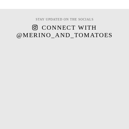
STAY UPDATED ON THE SOCIALS
CONNECT WITH
@MERINO_AND_TOMATOES