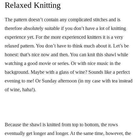
Relaxed Knitting
The pattern doesn’t contain any complicated stitches and is
therefore absolutely suitable if you don’t have a lot of knitting
experience yet. For the more experienced knitters it is a very
relaxed pattern. You don’t have to think much about it. Let’s be
honest: that’s nice now and then. You can knit this shawl while
watching a good movie or series. Or with nice music in the
background. Maybe with a glass of wine? Sounds like a perfect
evening to me! Or Sunday afternoon (in my case with tea instead
of wine, haha!).
Because the shawl is knitted from top to bottom, the rows
eventually get longer and longer. At the same time, however, the