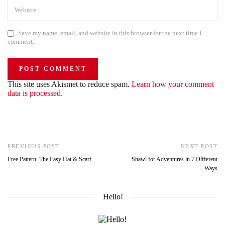
Save my name, email, and website in this browser for the next time I
comment.
This site uses Akismet to reduce spam.
Learn how your comment
data is processed.
PREVIOUS POST
NEXT POST
Free Pattern: The Easy Hat & Scarf
Shawl for Adventures in 7 Different
Ways
Hello!