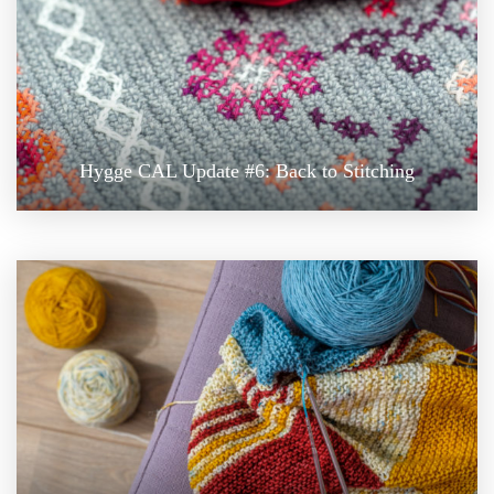
Hygge CAL Update #6: Back to Stitching