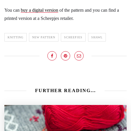
You can
buy a digital version
of the pattern and you can find a
printed version at a Scheepjes retailer.
KNITTING
NEW PATTERN
SCHEEPJES
SHAWL
FURTHER READING...