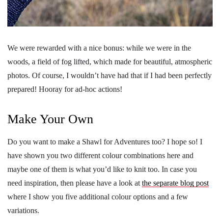
We were rewarded with a nice bonus: while we were in the
woods, a field of fog lifted, which made for beautiful, atmospheric
photos. Of course, I wouldn’t have had that if I had been perfectly
prepared! Hooray for ad-hoc actions!
Make Your Own
Do you want to make a Shawl for Adventures too? I hope so! I
have shown you two different colour combinations here and
maybe one of them is what you’d like to knit too. In case you
need inspiration, then please have a look at
the separate blog post
where I show you five additional colour options and a few
variations.