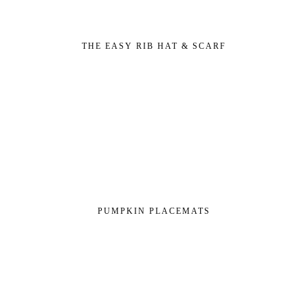
THE EASY RIB HAT & SCARF
PUMPKIN PLACEMATS