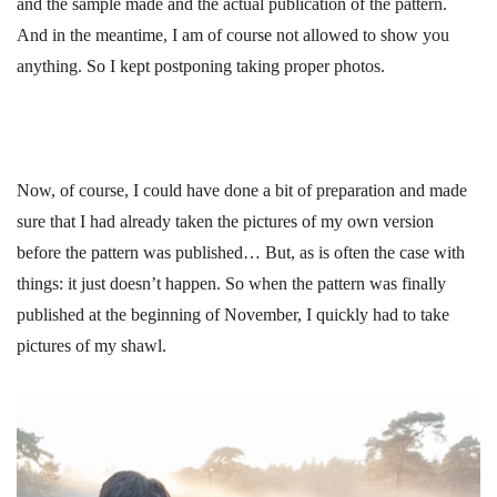
and the sample made and the actual publication of the pattern.
And in the meantime, I am of course not allowed to show you
anything. So I kept postponing taking proper photos.
Now, of course, I could have done a bit of preparation and made
sure that I had already taken the pictures of my own version
before the pattern was published… But, as is often the case with
things: it just doesn’t happen. So when the pattern was finally
published at the beginning of November, I quickly had to take
pictures of my shawl.