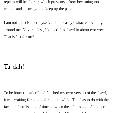
repeats will be shorter, which prevents it from becoming too
tedious and allows you to keep up the pace.
I am not a fast knitter myself, as I am easily distracted by things
around me. Nevertheless, I knitted this shawl in about two weeks.
That is fast for me!
Ta-dah!
To be honest… after I had finished my own version of the shawl,
it was waiting for photos for quite a while. That has to do with the
fact that there is a lot of time between the submission of a pattern