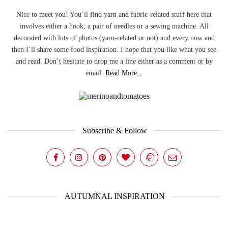
Nice to meet you! You’ll find yarn and fabric-related stuff here that
involves either a hook, a pair of needles or a sewing machine. All
decorated with lots of photos (yarn-related or not) and every now and
then I’ll share some food inspiration. I hope that you like what you see
and read. Don’t hesitate to drop me a line either as a comment or by
email.
Read More...
Subscribe & Follow
AUTUMNAL INSPIRATION