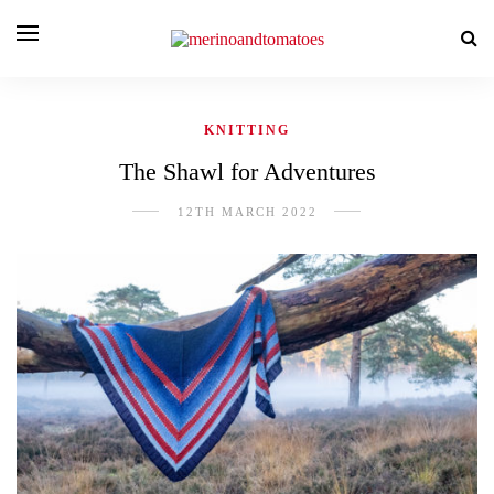
KNITTING
The Shawl for Adventures
12TH MARCH 2022