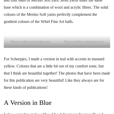
and four balls of Merino Soft yarn. Both yarns share the same
base which is a combination of wool and acrylic fibres. The solid
colours of the Merino Soft yarns perfectly complement the
gradient colours of the Whirl Fine Art balls.
Photo credits: scheepjes.com
Photo credits: scheepjes.com
For Scheepjes, I made a version in teal with accents in mustard
yellow. Colours that are a little bit out of my comfort zone, but
that I think are beautiful together! The photos that have been made
for this publication are very beautiful! Like they always are for
these kinds of publications!
A Version in Blue