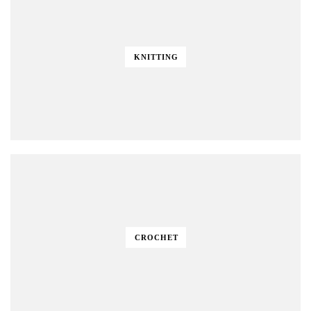
KNITTING
CROCHET