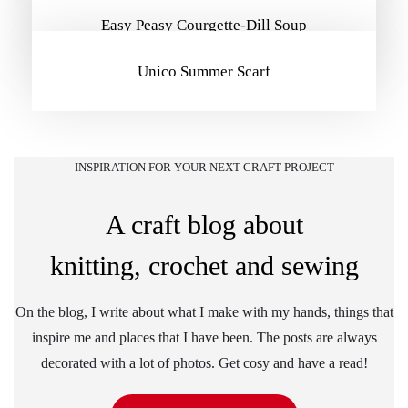
Easy Peasy Courgette-Dill Soup
Unico Summer Scarf
INSPIRATION FOR YOUR NEXT CRAFT PROJECT
A craft blog about
knitting, crochet and sewing
On the blog, I write about what I make with my hands, things that
inspire me and places that I have been. The posts are always
decorated with a lot of photos. Get cosy and have a read!