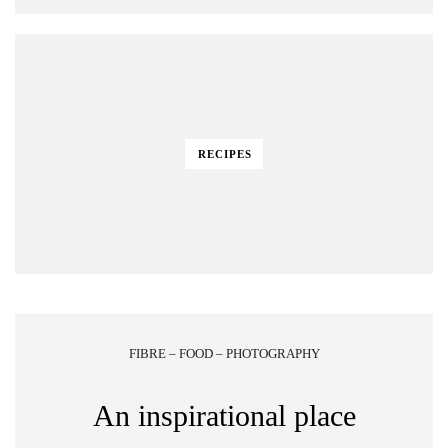
RECIPES
FIBRE – FOOD – PHOTOGRAPHY
An inspirational place