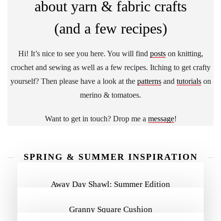
about yarn & fabric crafts
(and a few recipes)
Hi! It’s nice to see you here. You will find
posts
on knitting,
crochet and sewing as well as a few recipes. Itching to get crafty
yourself? Then please have a look at the
patterns
and
tutorials
on
merino & tomatoes.
Want to get in touch? Drop me a
message
!
SPRING & SUMMER INSPIRATION
MORE INSPIRATION
Away Day Shawl: Summer Edition
Granny Square Cushion