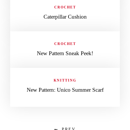
CROCHET
Caterpillar Cushion
CROCHET
New Pattern Sneak Peek!
KNITTING
New Pattern: Unico Summer Scarf
PREV