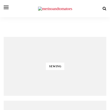
SEWING