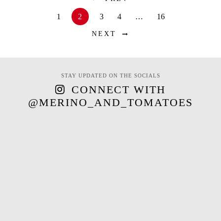
1
2
3
4
…
16
NEXT
STAY UPDATED ON THE SOCIALS
CONNECT WITH
@MERINO_AND_TOMATOES