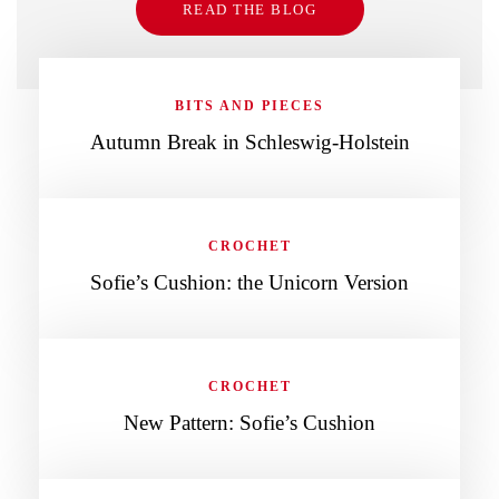
READ THE BLOG
BITS AND PIECES
Autumn Break in Schleswig-Holstein
CROCHET
Sofie’s Cushion: the Unicorn Version
CROCHET
New Pattern: Sofie’s Cushion