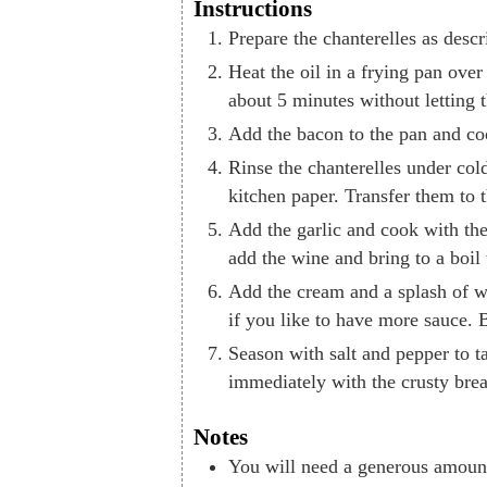
Instructions
Prepare the chanterelles as descr
Heat the oil in a frying pan ove
about 5 minutes without letting
Add the bacon to the pan and coo
Rinse the chanterelles under cold
kitchen paper. Transfer them to 
Add the garlic and cook with the
add the wine and bring to a boil 
Add the cream and a splash of w
if you like to have more sauce. B
Season with salt and pepper to t
immediately with the crusty bre
Notes
You will need a generous amount 