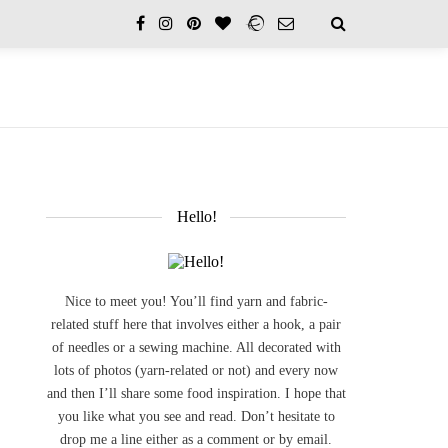
Hello!
Nice to meet you! You’ll find yarn and fabric-
related stuff here that involves either a hook, a pair
of needles or a sewing machine. All decorated with
lots of photos (yarn-related or not) and every now
and then I’ll share some food inspiration. I hope that
you like what you see and read. Don’t hesitate to
drop me a line either as a comment or by email.