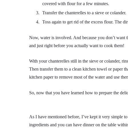
covered with flour for a few minutes.
Transfer the chanterelles to a sieve or colander.
Toss again to get rid of the excess flour. The di
Now, water is involved. And because you don’t want th
and just right before you actually want to cook them!
With your chanterelles still in the sieve or colander, ri
Then transfer them to a clean kitchen towel or paper 
kitchen paper to remove most of the water and use the
So, now that you have learned how to prepare the delici
As I have mentioned before, I’ve kept it very simple to
ingredients and you can have dinner on the table withi