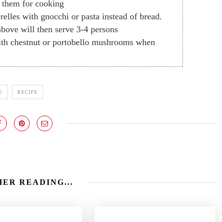
e them for cooking
elles with gnocchi or pasta instead of bread.
bove will then serve 3-4 persons
with chestnut or portobello mushrooms when
E
RECIPE
ER READING...