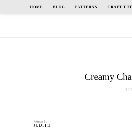
HOME
BLOG
PATTERNS
CRAFT TU
Creamy Chan
27
Written by
JUDITH