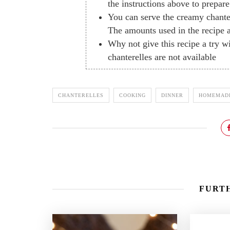
the instructions above to prepar
You can serve the creamy chanter
The amounts used in the recipe a
Why not give this recipe a try 
chanterelles are not available
CHANTERELLES
COOKING
DINNER
HOMEMAD
FURTH