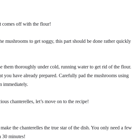
rt comes off with the flour!
e mushrooms to get soggy, this part should be done rather quickly
nse them thoroughly under cold, running water to get rid of the flour.
that you have already prepared. Carefully pad the mushrooms using
m immediately.
ous chanterelles, let’s move on to the recipe!
 make the chanterelles the true star of the dish. You only need a few
n 30 minutes!