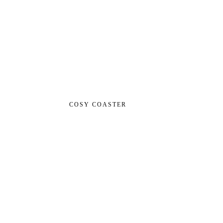
COSY COASTER