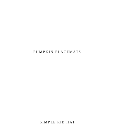
PUMPKIN PLACEMATS
SIMPLE RIB HAT