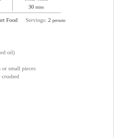
es
minutes
30
mins
rt Food
Servings:
2
persons
ed oil)
s or small pieces
r crushed