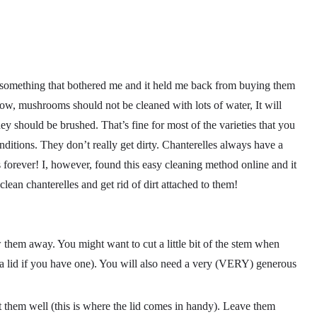
something that bothered me and it held me back from buying them
now, mushrooms should not be cleaned with lots of water, It will
y should be brushed. That’s fine for most of the varieties that you
nditions. They don’t really get dirty. Chanterelles always have a
 forever! I, however, found this easy cleaning method online and it
lean chanterelles and get rid of dirt attached to them!
them away. You might want to cut a little bit of the stem when
h a lid if you have one). You will also need a very (VERY) generous
 them well (this is where the lid comes in handy). Leave them