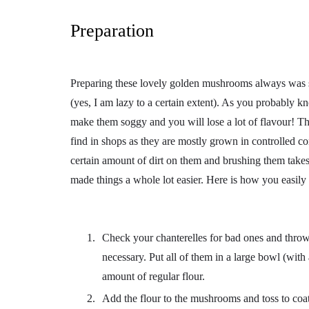
Preparation
Preparing these lovely golden mushrooms always was 
(yes, I am lazy to a certain extent). As you probably k
make them soggy and you will lose a lot of flavour! The
find in shops as they are mostly grown in controlled co
certain amount of dirt on them and brushing them takes
made things a whole lot easier. Here is how you easily c
Check your chanterelles for bad ones and throw 
necessary. Put all of them in a large bowl (wit
amount of regular flour.
Add the flour to the mushrooms and toss to coat