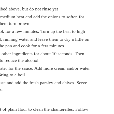
ibed above, but do not rinse yet
r medium heat and add the onions to soften for
 them turn brown
k for a few minutes. Turn up the heat to high
, running water and leave them to dry a little on
the pan and cook for a few minutes
 other ingredients for about 10 seconds. Then
to reduce the alcohol
ater for the sauce. Add more cream and/or water
ring to a boil
aste and add the fresh parsley and chives. Serve
ad
of plain flour to clean the chanterelles. Follow