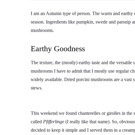
I am an Autumn type of person. The warm and earthy col
season. Ingredients like pumpkin, swede and parsnip are
mushrooms.
Earthy Goodness
The texture, the (mostly) earthy taste and the versatile
mushrooms I have to admit that I mostly use regular c
widely available. Dried porcini mushrooms are a vast st
stews.
This weekend we found chanterelles or girolles in the 
called
Pfifferlinge
(I really like that name). So, obviou
decided to keep it simple and I served them in a crea