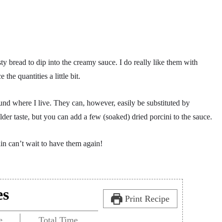
y bread to dip into the creamy sauce. I do really like them with
he quantities a little bit.
ound where I live. They can, however, easily be substituted by
er taste, but you can add a few (soaked) dried porcini to the sauce.
ain can’t wait to have them again!
es
Print Recipe
e
Total Time