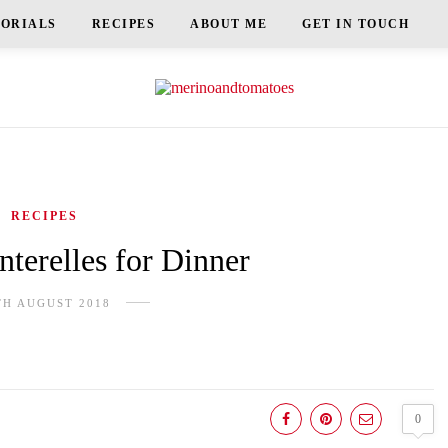
TORIALS
RECIPES
ABOUT ME
GET IN TOUCH
RECIPES
terelles for Dinner
TH AUGUST 2018
0