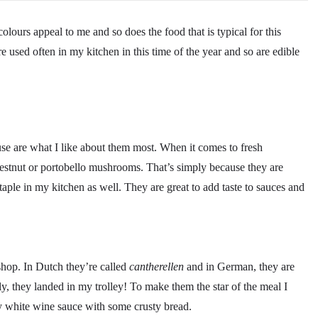
ours appeal to me and so does the food that is typical for this
 used often in my kitchen in this time of the year and so are edible
 use are what I like about them most. When it comes to fresh
hestnut or portobello mushrooms. That’s simply because they are
aple in my kitchen as well. They are great to add taste to sauces and
shop. In Dutch they’re called
cantherellen
and in German, they are
sly, they landed in my trolley! To make them the star of the meal I
my white wine sauce with some crusty bread.