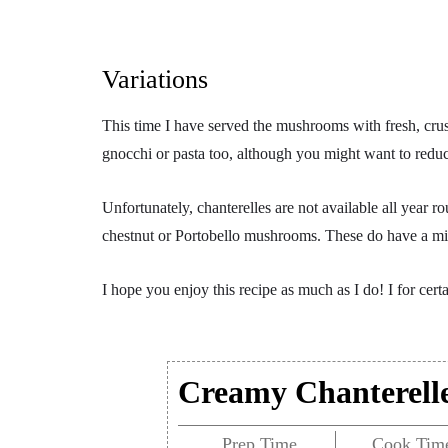
Variations
This time I have served the mushrooms with fresh, crust
gnocchi or pasta too, although you might want to reduce t
Unfortunately, chanterelles are not available all year r
chestnut or Portobello mushrooms. These do have a mild
I hope you enjoy this recipe as much as I do! I for cert
Creamy Chanterell
Prep Time
Cook Tim