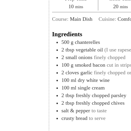
minutes
minut
10
20
mins
mins
Course:
Main Dish
Cuisine:
Comfo
Ingredients
500
g
chanterelles
2
tbsp
vegetable oil
(I use rapese
2
small onions
finely chopped
100
g
smoked bacon
cut in strip
2
cloves
garlic
finely chopped o
100
ml
dry white wine
100
ml
single cream
2
tbsp
freshly chopped parsley
2
tbsp
freshly chopped chives
salt & pepper
to taste
crusty bread
to serve