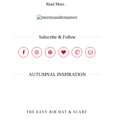
Read More...
Subscribe & Follow
AUTUMNAL INSPIRATION
THE EASY RIB HAT & SCARF