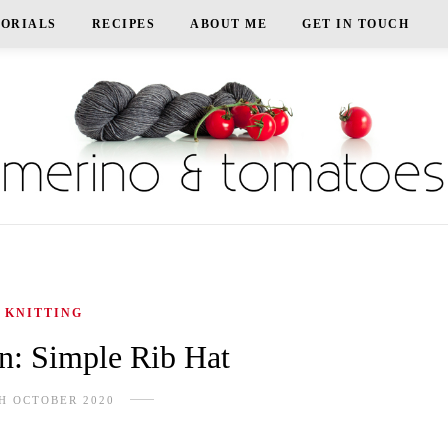
TORIALS
RECIPES
ABOUT ME
GET IN TOUCH
KNITTING
rn: Simple Rib Hat
H OCTOBER 2020