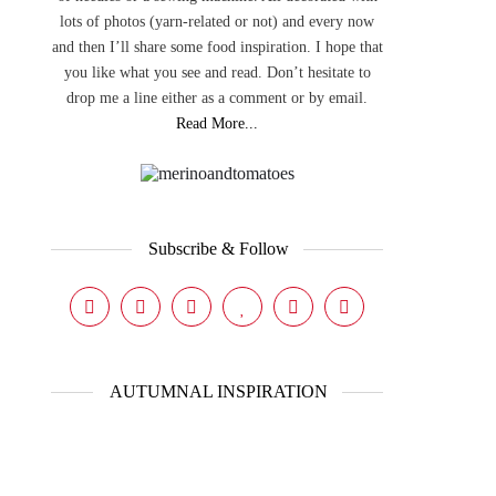
lots of photos (yarn-related or not) and every now
and then I’ll share some food inspiration. I hope that
you like what you see and read. Don’t hesitate to
drop me a line either as a comment or by email.
Read More...
Subscribe & Follow
AUTUMNAL INSPIRATION