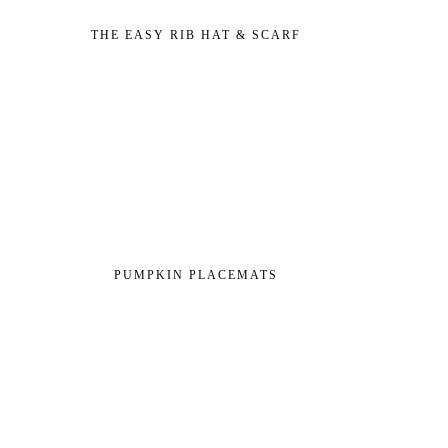
THE EASY RIB HAT & SCARF
PUMPKIN PLACEMATS