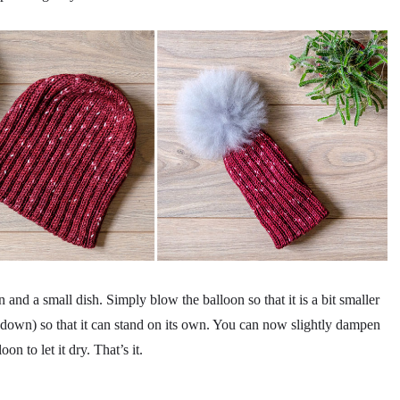
n and a small dish. Simply blow the balloon so that it is a bit smaller
ot down) so that it can stand on its own. You can now slightly dampen
on to let it dry. That’s it.