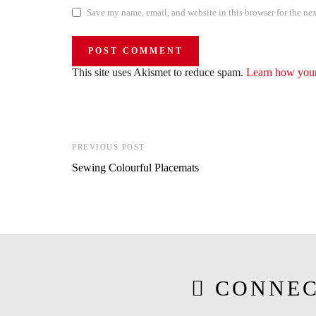
Save my name, email, and website in this browser for the ne
This site uses Akismet to reduce spam.
Learn how your
PREVIOUS POST
Sewing Colourful Placemats
CONNEC