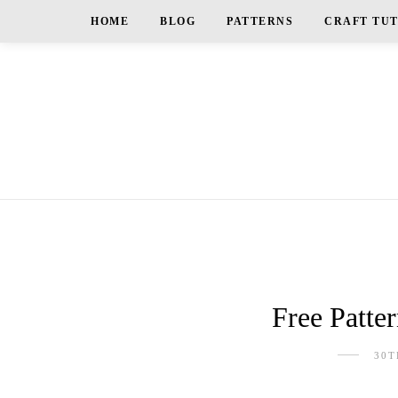
HOME
BLOG
PATTERNS
CRAFT TU
Free Patte
30T