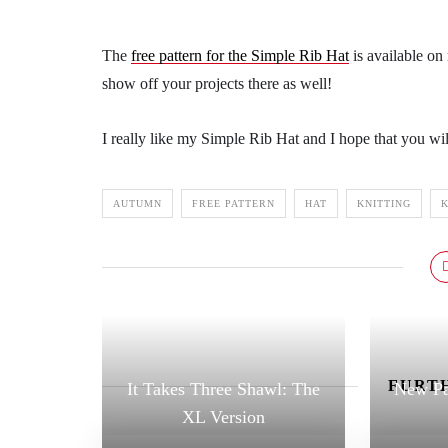
The
free pattern for the Simple Rib Hat
is available on
show off your projects there as well!
I really like my Simple Rib Hat and I hope that you wil
AUTUMN
FREE PATTERN
HAT
KNITTING
K
FURTH
It Takes Three Shawl: The
New Pa
XL Version