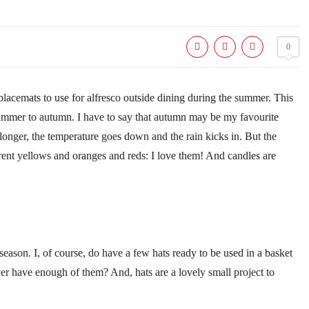
0
lacemats to use for alfresco outside dining during the summer. This
m summer to autumn. I have to say that autumn may be my favourite
 longer, the temperature goes down and the rain kicks in. But the
ferent yellows and oranges and reds: I love them! And candles are
season. I, of course, do have a few hats ready to be used in a basket
ever have enough of them? And, hats are a lovely small project to