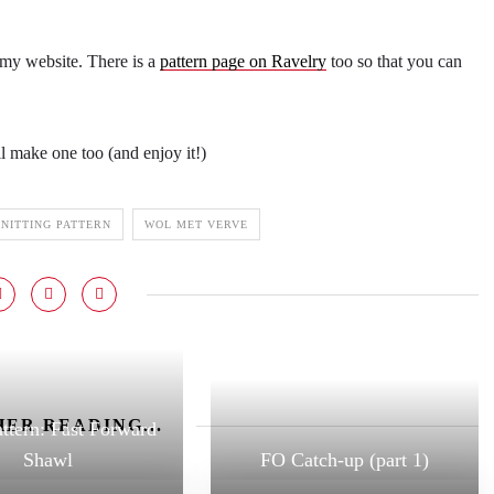
 my website. There is a
pattern page on Ravelry
too so that you can
l make one too (and enjoy it!)
NITTING PATTERN
WOL MET VERVE
ER READING...
ttern: Fast Forward
Shawl
FO Catch-up (part 1)