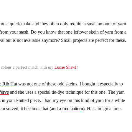
 are a quick make and they often only require a small amount of yarn.
s from your stash. Do you know that one leftover skein of yarn from a
ival but is not available anymore? Small projects are perfect for these.
he colour a perfect match with my
Lunae Shawl
?
e Rib Hat
was not one of these odd skeins. I bought it especially to
Verve
and she uses a special tie-dye technique for this one. The yarn
 in your knitted piece. I had my eye on this kind of yarn for a while
em solved, it became a hat (and a
free pattern
). Hats are great one-