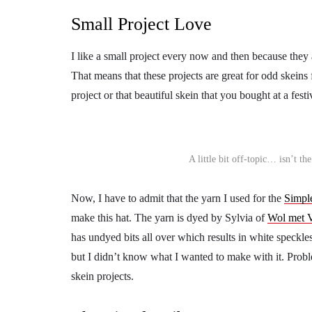
Small Project Love
I like a small project every now and then because they
That means that these projects are great for odd skein
project or that beautiful skein that you bought at a fest
A little bit off-topic… isn’t t
Now, I have to admit that the yarn I used for the
Simpl
make this hat. The yarn is dyed by Sylvia of
Wol met 
has undyed bits all over which results in white speckles
but I didn’t know what I wanted to make with it. Probl
skein projects.