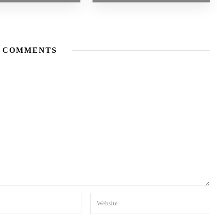
 COMMENTS