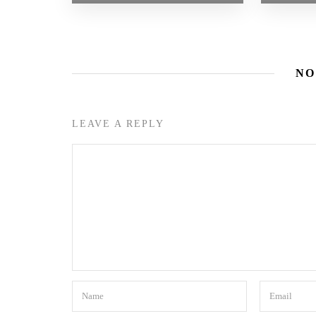
NO
LEAVE A REPLY