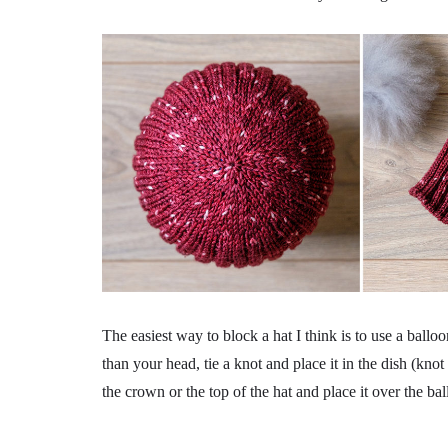
The easiest way to block a hat I think is to use a balloo
than your head, tie a knot and place it in the dish (kn
the crown or the top of the hat and place it over the ballo