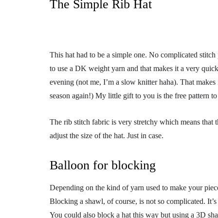
The Simple Rib Hat
This hat had to be a simple one. No complicated stitch pat
to use a DK weight yarn and that makes it a very quic
evening (not me, I’m a slow knitter haha). That makes it
season again!) My little gift to you is the free pattern t
The rib stitch fabric is very stretchy which means that th
adjust the size of the hat. Just in case.
Balloon for blocking
Depending on the kind of yarn used to make your piece
Blocking a shawl, of course, is not so complicated. It’s 
You could also block a hat this way but using a 3D shap