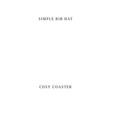
SIMPLE RIB HAT
COSY COASTER