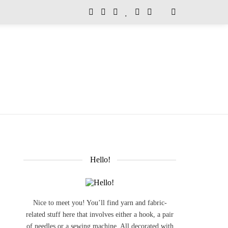
Hello!
Nice to meet you! You’ll find yarn and fabric-
related stuff here that involves either a hook, a pair
of needles or a sewing machine. All decorated with