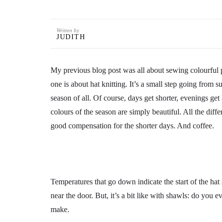
Written by
JUDITH
My previous blog post was all about sewing colourful p
one is about hat knitting. It’s a small step going fro
season of all. Of course, days get shorter, evenings get
colours of the season are simply beautiful. All the dif
good compensation for the shorter days. And coffee.
Temperatures that go down indicate the start of the hat 
near the door. But, it’s a bit like with shawls: do you 
make.