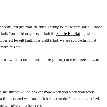
terns, but just plain rib stitch knitting to let the yarn shine. I chose
k knit. You could maybe even knit the
Simple Rib Hat
in just one
 perfect for gift knitting as well! (Hint: we are approaching that
o make this hat.
e hat will fit a lot of heads. In the pattern, I also explained how to
, the stitches will shine even more when you block your work.
a flat piece and you can block it either on the floor or on your bed.
e will give you a better result.