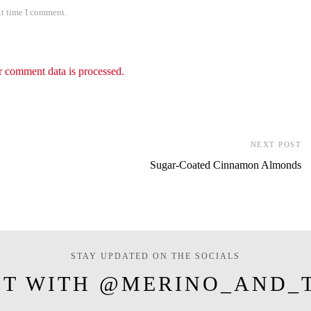
xt time I comment.
 comment data is processed.
NEXT POST
Sugar-Coated Cinnamon Almonds
STAY UPDATED ON THE SOCIALS
T WITH @MERINO_AND_