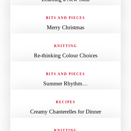
BITS AND PIECES
Merry Christmas
KNITTING
Re-thinking Colour Choices
BITS AND PIECES
Summer Rhythm…
RECIPES
Creamy Chanterelles for Dinner
KNITTING