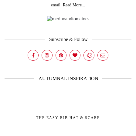
email.
Read More...
Subscribe & Follow
AUTUMNAL INSPIRATION
THE EASY RIB HAT & SCARF