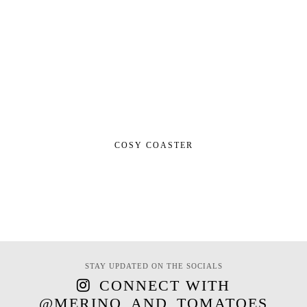
COSY COASTER
STAY UPDATED ON THE SOCIALS
CONNECT WITH
@MERINO_AND_TOMATOES