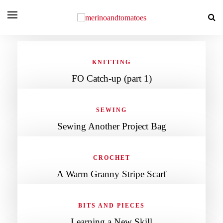
KNITTING
FO Catch-up (part 1)
SEWING
Sewing Another Project Bag
CROCHET
A Warm Granny Stripe Scarf
BITS AND PIECES
Learning a New Skill