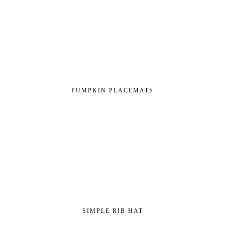
PUMPKIN PLACEMATS
SIMPLE RIB HAT