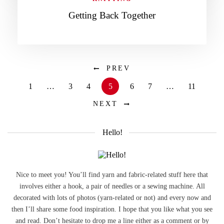
Getting Back Together
PREV
1
…
3
4
5
6
7
…
11
NEXT
Hello!
Nice to meet you! You’ll find yarn and fabric-related stuff here that
involves either a hook, a pair of needles or a sewing machine. All
decorated with lots of photos (yarn-related or not) and every now and
then I’ll share some food inspiration. I hope that you like what you see
and read. Don’t hesitate to drop me a line either as a comment or by