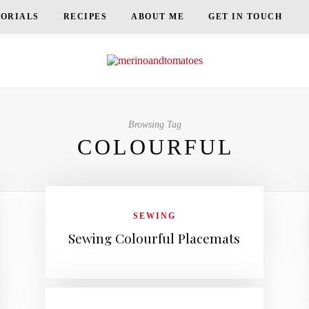
TORIALS
RECIPES
ABOUT ME
GET IN TOUCH
Browsing Tag
COLOURFUL
SEWING
Sewing Colourful Placemats