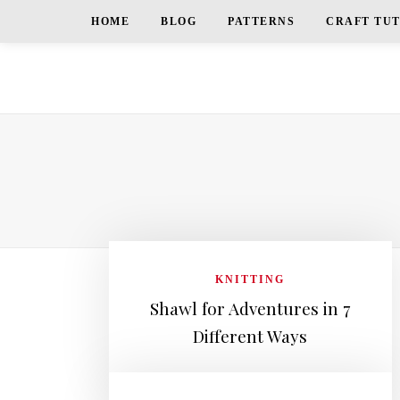
HOME
BLOG
PATTERNS
CRAFT TU
KNITTING
Shawl for Adventures in 7
Different Ways