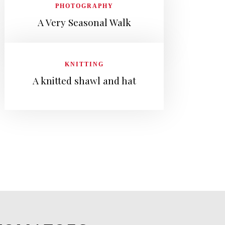
PHOTOGRAPHY
A Very Seasonal Walk
KNITTING
A knitted shawl and hat