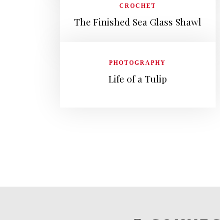
CROCHET
The Finished Sea Glass Shawl
PHOTOGRAPHY
Life of a Tulip