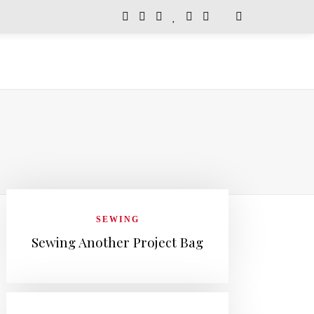
SEWING
Sewing Another Project Bag