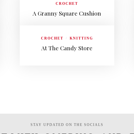
CROCHET
A Granny Square Cushion
CROCHET
KNITTING
/
At The Candy Store
STAY UPDATED ON THE SOCIALS