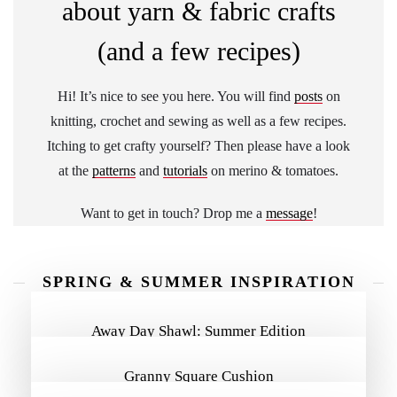
about yarn & fabric crafts
(and a few recipes)
Hi! It’s nice to see you here. You will find
posts
on
knitting, crochet and sewing as well as a few recipes.
Itching to get crafty yourself? Then please have a look
at the
patterns
and
tutorials
on merino & tomatoes.
Want to get in touch? Drop me a
message
!
SPRING & SUMMER INSPIRATION
MORE INSPIRATION
Away Day Shawl: Summer Edition
Granny Square Cushion