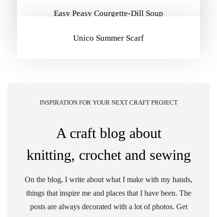
Easy Peasy Courgette-Dill Soup
Unico Summer Scarf
INSPIRATION FOR YOUR NEXT CRAFT PROJECT
A craft blog about
knitting, crochet and sewing
On the blog, I write about what I make with my hands,
things that inspire me and places that I have been. The
posts are always decorated with a lot of photos. Get