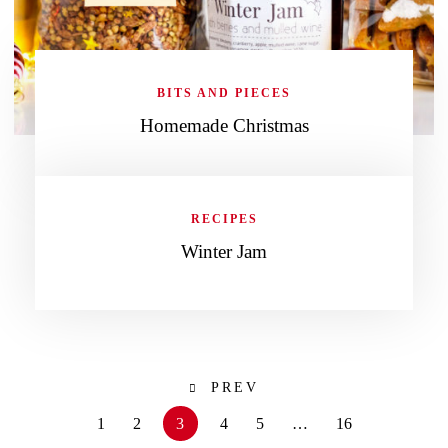
BITS AND PIECES
Homemade Christmas
RECIPES
Winter Jam
PREV
1
2
3
4
5
…
16