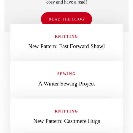
cosy and have a read!
READ THE BLOG
KNITTING
New Pattern: Fast Forward Shawl
SEWING
A Winter Sewing Project
KNITTING
New Pattern: Cashmere Hugs