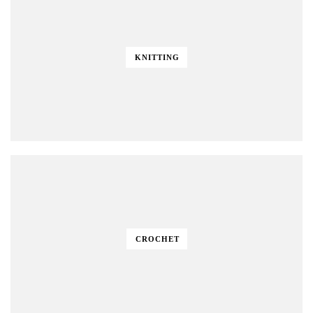
KNITTING
CROCHET