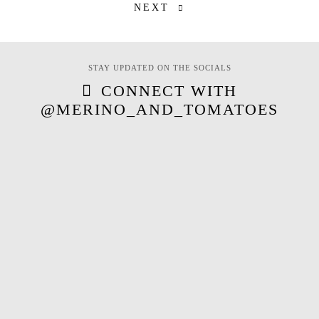
NEXT
STAY UPDATED ON THE SOCIALS
CONNECT WITH
@MERINO_AND_TOMATOES