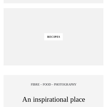
RECIPES
FIBRE – FOOD – PHOTOGRAPHY
An inspirational place