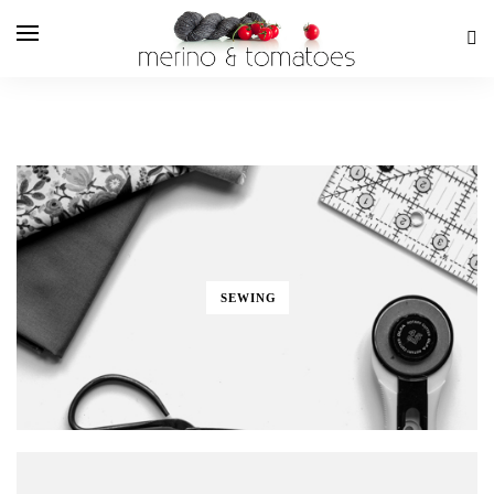
SEWING