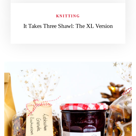
KNITTING
It Takes Three Shawl: The XL Version