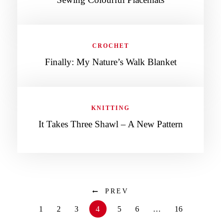
CROCHET
Finally: My Nature’s Walk Blanket
KNITTING
It Takes Three Shawl – A New Pattern
PREV
1
2
3
4
5
6
…
16