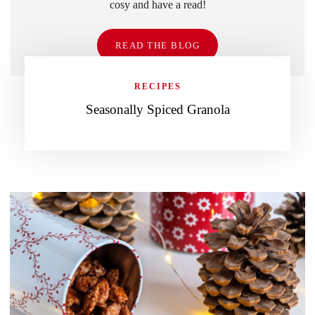
cosy and have a read!
READ THE BLOG
RECIPES
Seasonally Spiced Granola