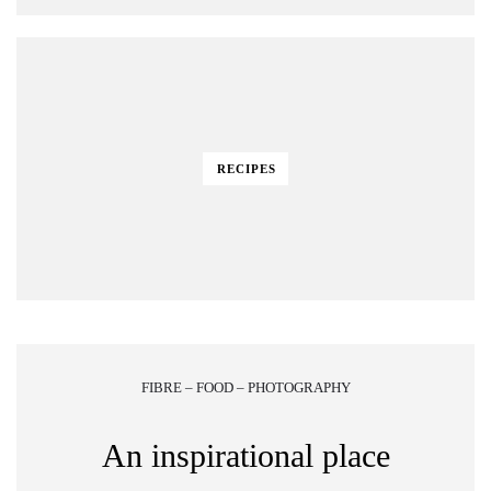
RECIPES
FIBRE – FOOD – PHOTOGRAPHY
An inspirational place