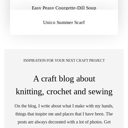
Easy Peasy Courgette-Dill Soup
Unico Summer Scarf
INSPIRATION FOR YOUR NEXT CRAFT PROJECT
A craft blog about
knitting, crochet and sewing
On the blog, I write about what I make with my hands,
things that inspire me and places that I have been. The
posts are always decorated with a lot of photos. Get