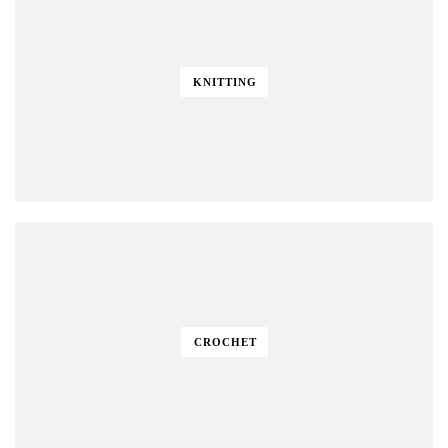
KNITTING
CROCHET