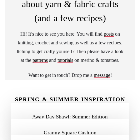
about yarn & fabric crafts
(and a few recipes)
Hi! It’s nice to see you here. You will find
posts
on
knitting, crochet and sewing as well as a few recipes.
Itching to get crafty yourself? Then please have a look
at the
patterns
and
tutorials
on merino & tomatoes.
Want to get in touch? Drop me a
message
!
SPRING & SUMMER INSPIRATION
MORE INSPIRATION
Away Day Shawl: Summer Edition
Granny Square Cushion