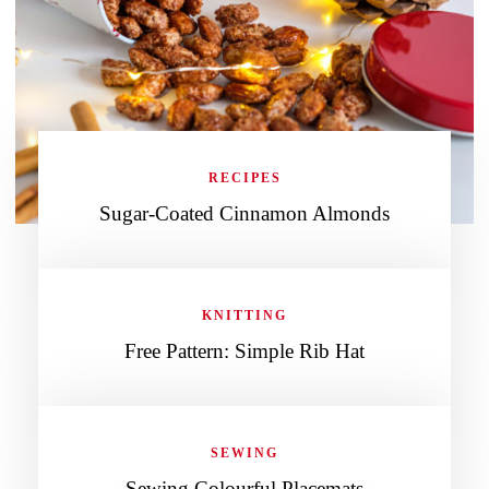
RECIPES
Sugar-Coated Cinnamon Almonds
KNITTING
Free Pattern: Simple Rib Hat
SEWING
Sewing Colourful Placemats