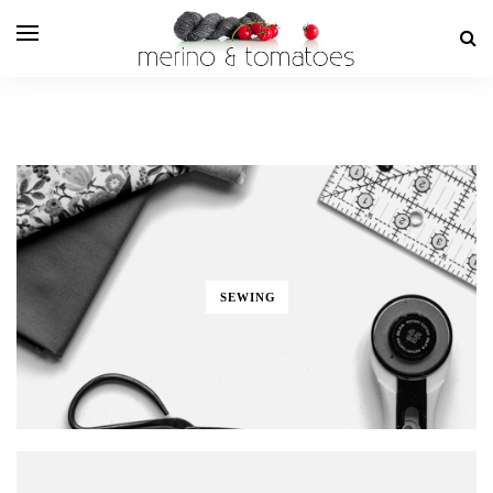
SEWING