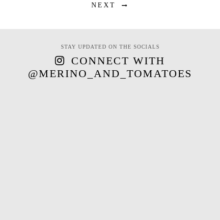
NEXT
STAY UPDATED ON THE SOCIALS
CONNECT WITH
@MERINO_AND_TOMATOES