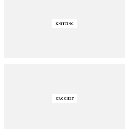
KNITTING
CROCHET