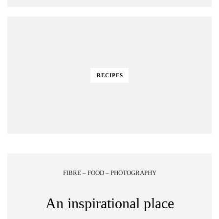
RECIPES
FIBRE – FOOD – PHOTOGRAPHY
An inspirational place