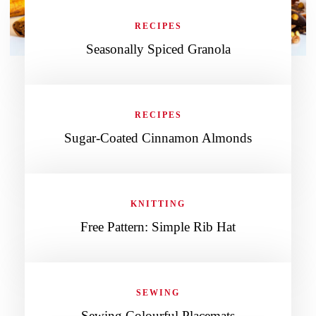
RECIPES
Seasonally Spiced Granola
RECIPES
Sugar-Coated Cinnamon Almonds
KNITTING
Free Pattern: Simple Rib Hat
SEWING
Sewing Colourful Placemats