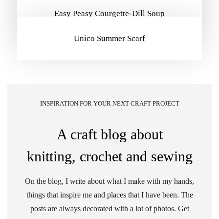
Easy Peasy Courgette-Dill Soup
Unico Summer Scarf
INSPIRATION FOR YOUR NEXT CRAFT PROJECT
A craft blog about
knitting, crochet and sewing
On the blog, I write about what I make with my hands,
things that inspire me and places that I have been. The
posts are always decorated with a lot of photos. Get