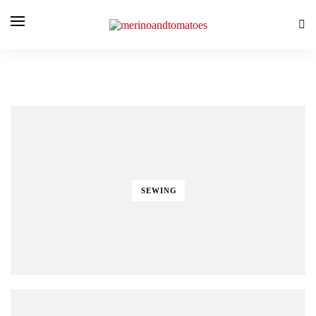
SEWING