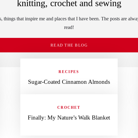
knitting, crochet and sewing
 things that inspire me and places that I have been. The posts are alwa
read!
READ THE BLOG
RECIPES
Sugar-Coated Cinnamon Almonds
CROCHET
Finally: My Nature’s Walk Blanket