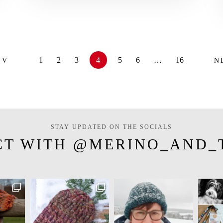
1
2
3
4
5
6
…
16
EV
N
STAY UPDATED ON THE SOCIALS
CT WITH @MERINO_AND_