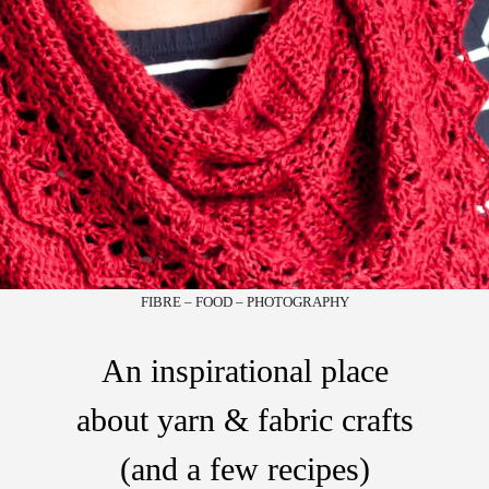
FIBRE – FOOD – PHOTOGRAPHY
An inspirational place
about yarn & fabric crafts
(and a few recipes)