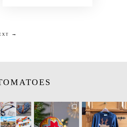
EXT
TOMATOES