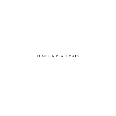
PUMPKIN PLACEMATS