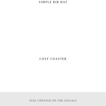
SIMPLE RIB HAT
COSY COASTER
STAY UPDATED ON THE SOCIALS