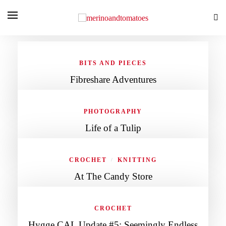
BITS AND PIECES
Fibreshare Adventures
PHOTOGRAPHY
Life of a Tulip
CROCHET
KNITTING
/
At The Candy Store
CROCHET
Hygge CAL Update #5: Seemingly Endless