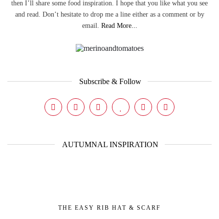
then I’ll share some food inspiration. I hope that you like what you see
and read. Don’t hesitate to drop me a line either as a comment or by
email.
Read More...
Subscribe & Follow
AUTUMNAL INSPIRATION
THE EASY RIB HAT & SCARF