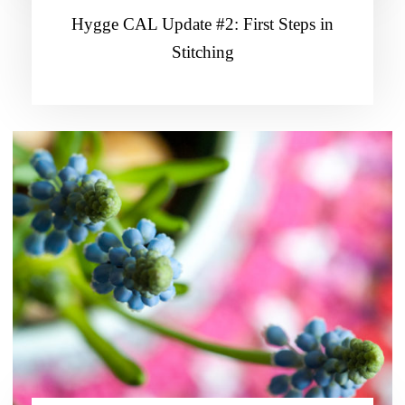
Hygge CAL Update #2: First Steps in
Stitching