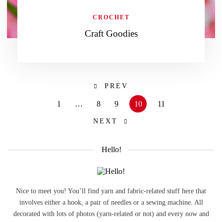
CROCHET
Craft Goodies
PREV
1
…
8
9
10
11
NEXT
Hello!
Nice to meet you! You’ll find yarn and fabric-related stuff here that
involves either a hook, a pair of needles or a sewing machine. All
decorated with lots of photos (yarn-related or not) and every now and