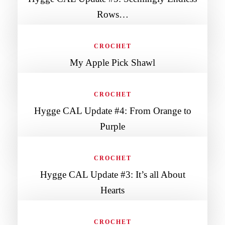
Rows…
CROCHET
My Apple Pick Shawl
CROCHET
Hygge CAL Update #4: From Orange to
Purple
CROCHET
Hygge CAL Update #3: It’s all About
Hearts
CROCHET